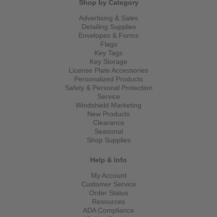
Shop by Category
Advertising & Sales
Detailing Supplies
Envelopes & Forms
Flags
Key Tags
Key Storage
License Plate Accessories
Personalized Products
Safety & Personal Protection
Service
Windshield Marketing
New Products
Clearance
Seasonal
Shop Supplies
Help & Info
My Account
Customer Service
Order Status
Resources
ADA Compliance