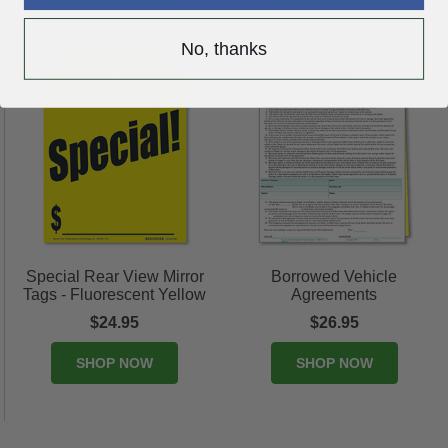
SHOP NOW
SHOP NOW
No, thanks
Special Rear View Mirror
Borrowed Vehicle
Tags - Fluorescent Yellow
Agreements
$24.95
$26.95
SHOP NOW
SHOP NOW