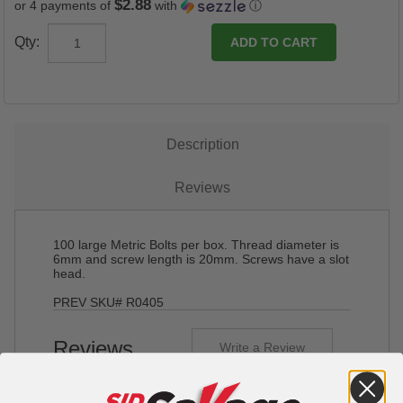
$2.88
or 4 payments of
with
ⓘ
Qty:
Description
Reviews
100 large Metric Bolts per box. Thread diameter is
6mm and screw length is 20mm. Screws have a slot
head.
PREV SKU# R0405
Reviews
Write a Review
0 reviews
Be the first to write a review