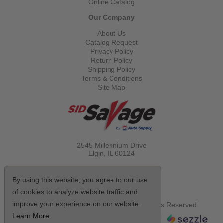
Online Catalog
Our Company
About Us
Catalog Request
Privacy Policy
Return Policy
Shipping Policy
Terms & Conditions
Site Map
2545 Millennium Drive
Elgin, IL
60124
Call Toll Free
(800) 521-1712
By using this website, you agree to our use
of cookies to analyze website traffic and
improve your experience on our website.
© Copyright 2026 Sid Savage, Inc. All Rights Reserved.
Learn More