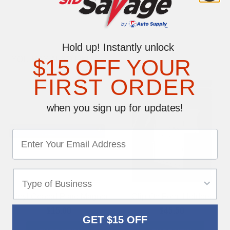
Hold up! Instantly unlock
YOU MAY ALSO LIKE
$15 OFF YOUR
FIRST ORDER
when you sign up for updates!
Vinyl Coated Plate Magnet
Clip-On Form Holders
$15.00
$45.50
GET $15 OFF