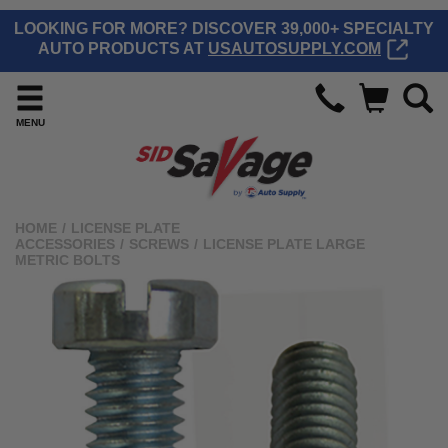
LOOKING FOR MORE? DISCOVER 39,000+ SPECIALTY
AUTO PRODUCTS AT
USAUTOSUPPLY.COM
MENU
HOME
/
LICENSE PLATE
ACCESSORIES
/
SCREWS
/
LICENSE PLATE LARGE
METRIC BOLTS