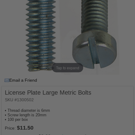
Tap to expand
Email a Friend
License Plate Large Metric Bolts
SKU #1300502
• Thread diameter is 6mm
• Screw length is 20mm
• 100 per box
Price: