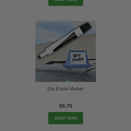
Dry Erase Marker
$6.75