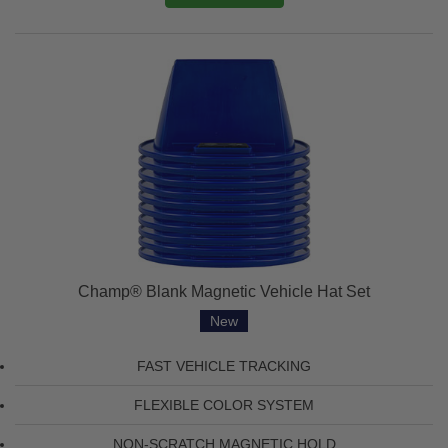
Champ® Blank Magnetic Vehicle Hat Set
New
FAST VEHICLE TRACKING
FLEXIBLE COLOR SYSTEM
NON-SCRATCH MAGNETIC HOLD