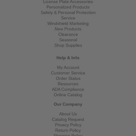
License Plate Accessories
Personalized Products
Safety & Personal Protection
Service
Windshield Marketing
New Products
Clearance
Seasonal
Shop Supplies
Help & Info
My Account
Customer Service
Order Status
Resources
ADA Compliance
Online Catalog
Our Company
About Us
Catalog Request
Privacy Policy
Return Policy
Shipping Policy