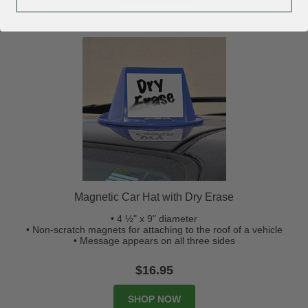
Magnetic Car Hat with Dry Erase
• 4 ½" x 9" diameter
• Non-scratch magnets for attaching to the roof of a vehicle
• Message appears on all three sides
$16.95