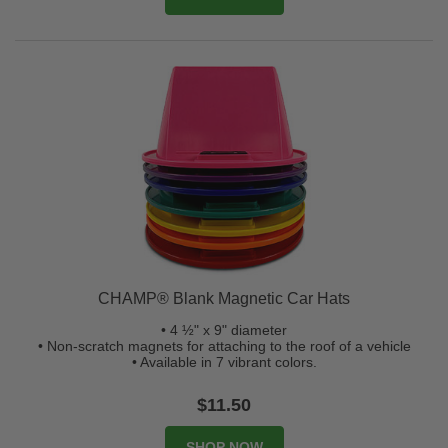
CHAMP® Blank Magnetic Car Hats
• 4 ½" x 9" diameter
• Non-scratch magnets for attaching to the roof of a vehicle
• Available in 7 vibrant colors.
$11.50