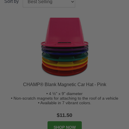
Sort by
CHAMP® Blank Magnetic Car Hat - Pink
• 4 ½" x 9" diameter
• Non-scratch magnets for attaching to the roof of a vehicle
• Available in 7 vibrant colors.
$11.50