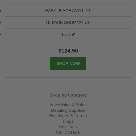
EASY PLACE AND LIFT
10-PACK SHOP VALUE
4.5"x 9"
$124.50
Shop by Category
Advertising & Sales
Detailing Supplies
Envelopes & Forms
Flags
Key Tags
Key Storage