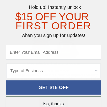
Hold up! Instantly unlock
$15 OFF YOUR
FIRST ORDER
when you sign up for updates!
Magnetic Car Hat with Slogans
• 4 ½" x 9" diameter
• Message appears on all three sides for improved visibility
• Includes non-scratch magnets for attaching to the roof of a
vehicle
GET $15 OFF
$16.95
No, thanks