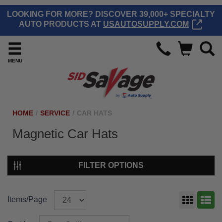
LOOKING FOR MORE? DISCOVER 39,000+ SPECIALTY
AUTO PRODUCTS AT
USAUTOSUPPLY.COM
MENU
HOME
/
SERVICE
/
CAR HATS
Magnetic Car Hats
FILTER OPTIONS
Items/Page
GRID
LIST