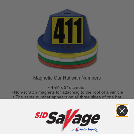
Magnetic Car Hat with Numbers
• 4 ½" x 9" diameter
• Non-scratch magnets for attaching to the roof of a vehicle
• The same number appears on all three sides of one hat
$16.95