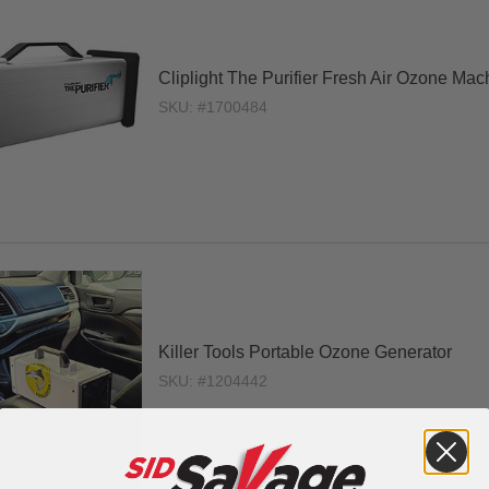
Cliplight The Purifier Fresh Air Ozone Mac
SKU: #1700484
Killer Tools Portable Ozone Generator
SKU: #1204442