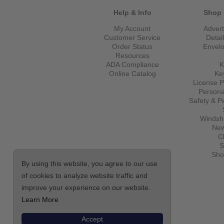
Help & Info
Shop 
My Account
Advert
Customer Service
Detai
Order Status
Envel
Resources
ADA Compliance
K
Online Catalog
Ke
License P
Persona
Safety & P
Windshi
New
C
S
Sho
By using this website, you agree to our use
of cookies to analyze website traffic and
improve your experience on our website.
Learn More
Accept