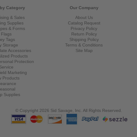
by Category
Our Company
ising & Sales
About Us
ling Supplies
Catalog Request
opes & Forms
Privacy Policy
Flags
Return Policy
ey Tags
Shipping Policy
y Storage
Terms & Conditions
late Accessories
Site Map
lized Products
ersonal Protection
Service
eld Marketing
 Products
learance
easonal
p Supplies
© Copyright 2026 Sid Savage, Inc. All Rights Reserved.