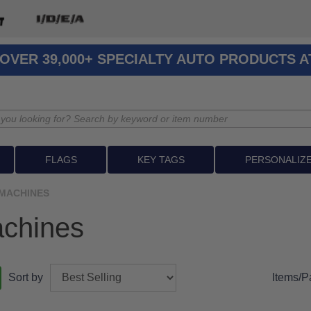
OVER 39,000+ SPECIALTY AUTO PRODUCTS 
FLAGS
KEY TAGS
PERSONALIZ
MACHINES
chines
Sort by
Items/P