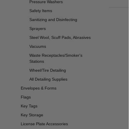
Pressure Washers
Safety Items
Sanitizing and Disinfecting
Sprayers
Steel Wool, Scuff Pads, Abrasives
Vacuums
Waste Receptacles/Smoker's
Stations
Wheel/Tire Detailing
All Detailing Supplies
Envelopes & Forms
Flags
Key Tags
Key Storage
License Plate Accessories