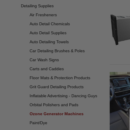
Detailing Supplies
Air Fresheners
Auto Detail Chemicals
Auto Detail Supplies
Auto Detailing Towels
Car Detailing Brushes & Poles
Car Wash Signs
Carts and Caddies
Floor Mats & Protection Products
Grit Guard Detailing Products
Inflatable Advertising - Dancing Guys
Orbital Polishers and Pads
Ozone Generator Machines
Paint/Dye