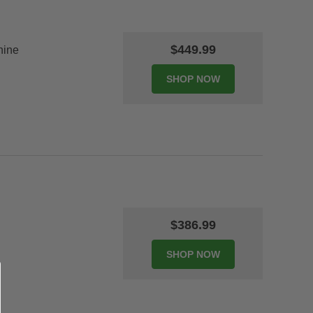
$449.99
hine
$386.99