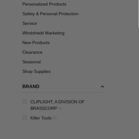
Personalized Products
Safety & Personal Protection
Service
Windshield Marketing
New Products
Clearance
Seasonal
Shop Supplies
BRAND
CLIPLIGHT, A DIVISION OF
BRASSCORP
(1)
Killer Tools
(1)