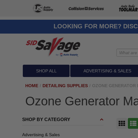
LOOKING FOR MORE? DISC
SHOP ALL
ADVERTISING & SALES
HOME
/
DETAILING SUPPLIES
/
OZONE GENERATOR 
Ozone Generator Ma
SHOP BY CATEGORY
GRID
LIST
Advertising & Sales