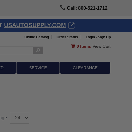
Call: 800-521-1712
AT
USAUTOSUPPLY.COM
|
|
Online Catalog
Order Status
Login - Sign Up
0
Items
View Cart
ED
SERVICE
CLEARANCE
age