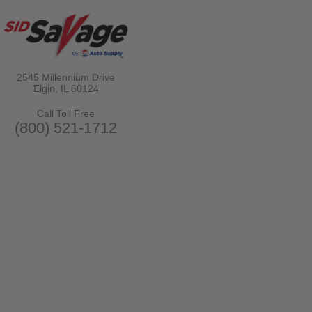
2545 Millennium Drive
Elgin, IL
60124
Call Toll Free
(800) 521-1712