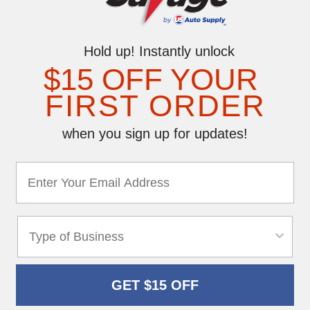
Hold up! Instantly unlock
$15 OFF YOUR
FIRST ORDER
when you sign up for updates!
GET $15 OFF