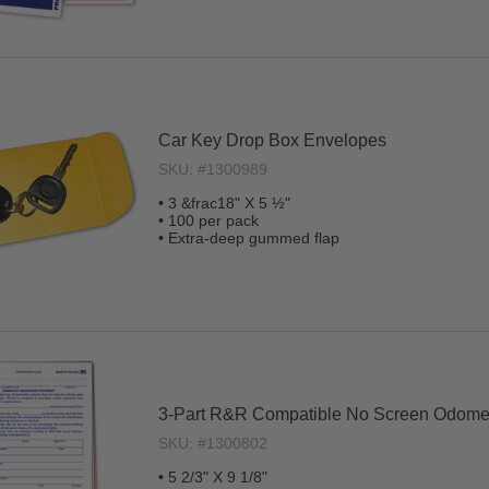
Car Key Drop Box Envelopes
SKU: #1300989
• 3 &frac18" X 5 ½"
• 100 per pack
• Extra-deep gummed flap
3-Part R&R Compatible No Screen Odomet
SKU: #1300802
• 5 2/3" X 9 1/8"