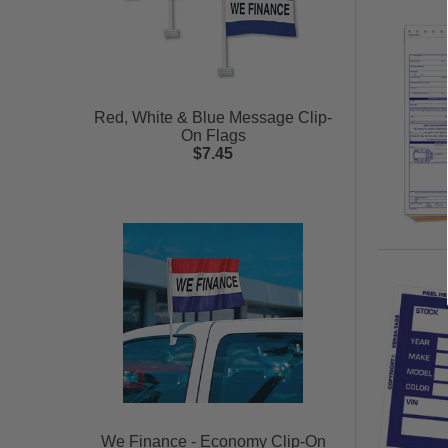
Red, White & Blue Message Clip-
On Flags
$7.45
We Finance - Economy Clip-On