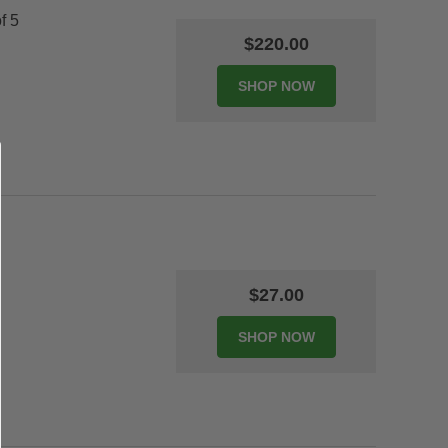
f 5
$220.00
$27.00