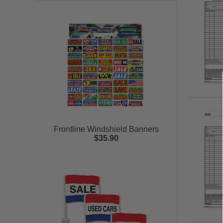
Frontline Windshield Banners
$35.90