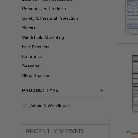
Personalized Products
Safety & Personal Protection
Service
Windshield Marketing
New Products
Clearance
Seasonal
Shop Supplies
PRODUCT TYPE
Admin & Workflow
(1)
RECENTLY VIEWED