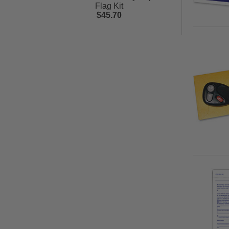
Flag Kit
$45.70