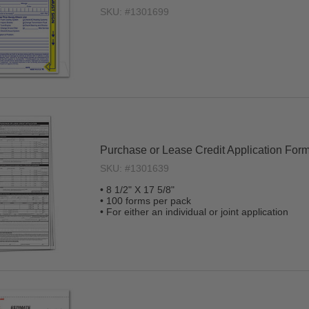
SKU: #1301699
Purchase or Lease Credit Application For
SKU: #1301639
• 8 1/2" X 17 5/8"
• 100 forms per pack
• For either an individual or joint application