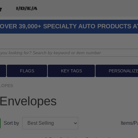
OVER 39,000+ SPECIALTY AUTO PRODUCTS 
FLAGS
KEY TAGS
PERSONALIZ
LOPES
 Envelopes
Sort by
Items/P