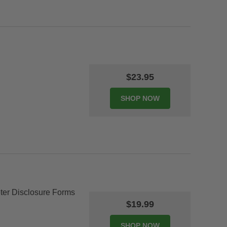
$23.95
er Disclosure Forms
$19.99