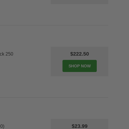
$222.50
ack 250
$23.99
0)