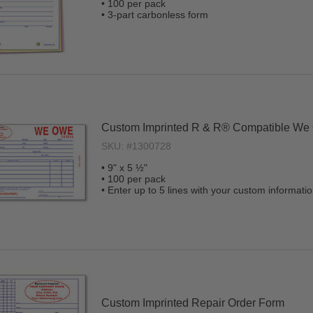
• 100 per pack
• 3-part carbonless form
Custom Imprinted R & R® Compatible We
SKU: #1300728
• 9" x 5 ½"
• 100 per pack
• Enter up to 5 lines with your custom informati
Custom Imprinted Repair Order Form