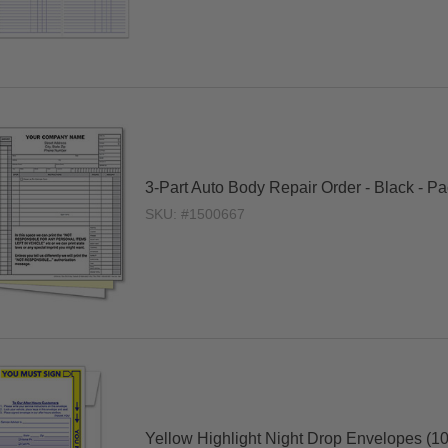
3-Part Auto Body Repair Order - Black - P
SKU: #1500667
Yellow Highlight Night Drop Envelopes (10