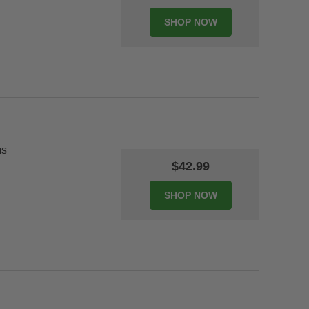
ms
$42.99