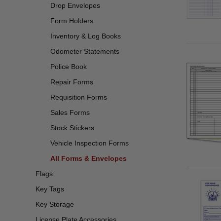
Drop Envelopes
Form Holders
Inventory & Log Books
Odometer Statements
Police Book
Repair Forms
Requisition Forms
Sales Forms
Stock Stickers
Vehicle Inspection Forms
All Forms & Envelopes
Flags
Key Tags
Key Storage
License Plate Accessories