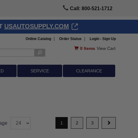
Call: 800-521-1712
AT
USAUTOSUPPLY.COM
|
|
Online Catalog
Order Status
Login - Sign Up
0
Items
View Cart
ED
SERVICE
CLEARANCE
age
1
2
3