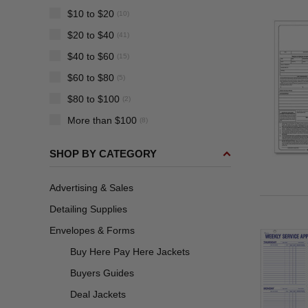
$10 to $20
(10)
$20 to $40
(41)
$40 to $60
(15)
$60 to $80
(5)
$80 to $100
(2)
More than $100
(8)
SHOP BY CATEGORY
Advertising & Sales
Detailing Supplies
Envelopes & Forms
Buy Here Pay Here Jackets
Buyers Guides
Deal Jackets