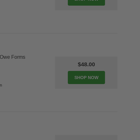
 Owe Forms
$48.00
on