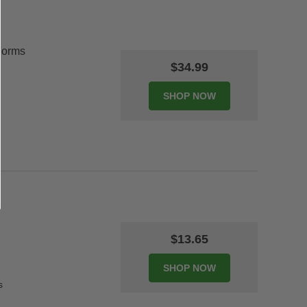
Forms
$34.99
$13.65
s