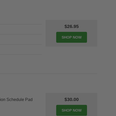
$26.95
$30.00
tion Schedule Pad