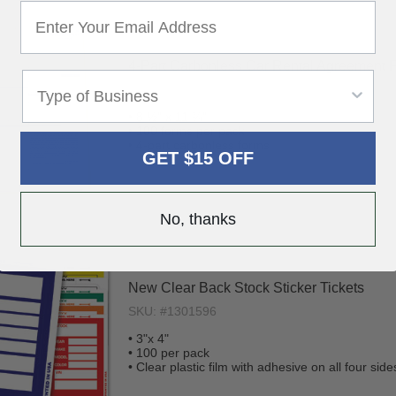
4-Part Carbonless Car Rental Agreement 
SKU: #1301604
• 8 ½" x 11 ¾"
• 100 forms per pack
• 4-part carbonless forms
GET $15 OFF
No, thanks
New Clear Back Stock Sticker Tickets
SKU: #1301596
• 3"x 4"
• 100 per pack
• Clear plastic film with adhesive on all four side