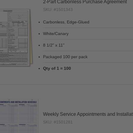
2-Part Carbonless Purchase Agreement
SKU: #1501343
Carbonless, Edge-Glued
White/Canary
8 1/2" x 11"
Packaged 100 per pack
Qty of 1 = 100
Weekly Service Appointments and Installa
SKU: #1501281