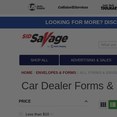
LOOKING FOR MORE? DISC
SHOP ALL
ADVERTISING & SALES
HOME
/
ENVELOPES & FORMS
/
ALL FORMS & ENVE
Car Dealer Forms &
PRICE
GRID
LIST
Less than $10
(1)