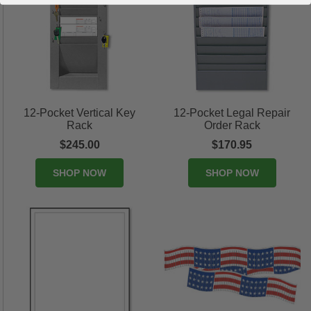
12-Pocket Vertical Key
12-Pocket Legal Repair
Rack
Order Rack
$245.00
$170.95
SHOP NOW
SHOP NOW