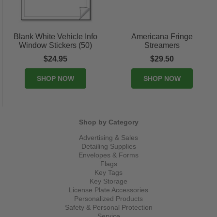
Blank White Vehicle Info
Americana Fringe
Window Stickers (50)
Streamers
$24.95
$29.50
SHOP NOW
SHOP NOW
Shop by Category
Advertising & Sales
Detailing Supplies
Envelopes & Forms
Flags
Key Tags
Key Storage
License Plate Accessories
Personalized Products
Safety & Personal Protection
Service