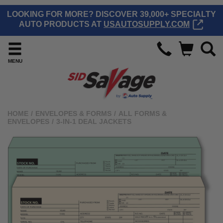
LOOKING FOR MORE? DISCOVER 39,000+ SPECIALTY
AUTO PRODUCTS AT
USAUTOSUPPLY.COM
MENU
HOME
/
ENVELOPES & FORMS
/
ALL FORMS &
ENVELOPES
/
3-IN-1 DEAL JACKETS