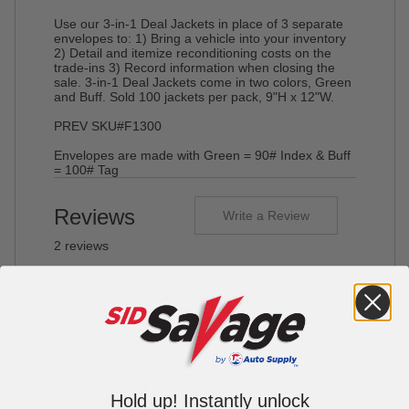
Use our 3-in-1 Deal Jackets in place of 3 separate
envelopes to: 1) Bring a vehicle into your inventory
2) Detail and itemize reconditioning costs on the
trade-ins 3) Record information when closing the
sale. 3-in-1 Deal Jackets come in two colors, Green
and Buff. Sold 100 jackets per pack, 9"H x 12"W.
PREV SKU#F1300
Envelopes are made with Green = 90# Index & Buff
= 100# Tag
Reviews
Write a Review
2 reviews
Easy Ordering & Fast
Shipping
By Tommy's Wholesale Auto, LLC on Jun 15, 2018
The ordering process was easy and the shipping
was fast. We will continue to do business with SID
Hold up! Instantly unlock
SAVAGE!!