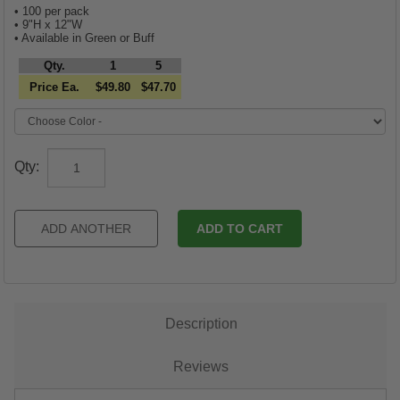
• 100 per pack
• 9"H x 12"W
• Available in Green or Buff
Qty.
1
5
Price Ea.
$49.80
$47.70
Qty:
Description
Reviews