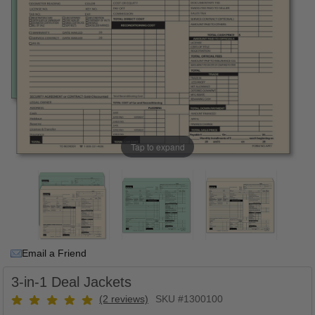
Tap to expand
Email a Friend
3-in-1 Deal Jackets
(2 reviews)
SKU #1300100