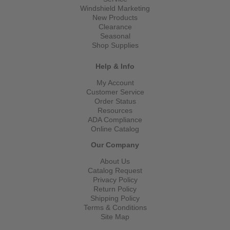
Windshield Marketing
New Products
Clearance
Seasonal
Shop Supplies
Help & Info
My Account
Customer Service
Order Status
Resources
ADA Compliance
Online Catalog
Our Company
About Us
Catalog Request
Privacy Policy
Return Policy
Shipping Policy
Terms & Conditions
Site Map