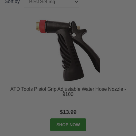
Sort by
ATD Tools Pistol Grip Adjustable Water Hose Nozzle -
9100
$13.99