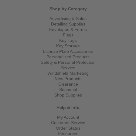
Shop by Category
Advertising & Sales
Detailing Supplies
Envelopes & Forms
Flags
Key Tags
Key Storage
License Plate Accessories
Personalized Products
Safety & Personal Protection
Service
Windshield Marketing
New Products
Clearance
Seasonal
Shop Supplies
Help & Info
My Account
Customer Service
Order Status
Resources