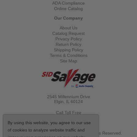
ADA Compliance
Online Catalog
Our Company
About Us
Catalog Request
Privacy Policy
Return Policy
Shipping Policy
Terms & Conditions
Site Map
2545 Millennium Drive
Elgin, IL
60124
Call Toll Free
(800) 521-1712
By using this website, you agree to our use
of cookies to analyze website traffic and
© Copyright 2026 Sid Savage, Inc. All Rights Reserved.