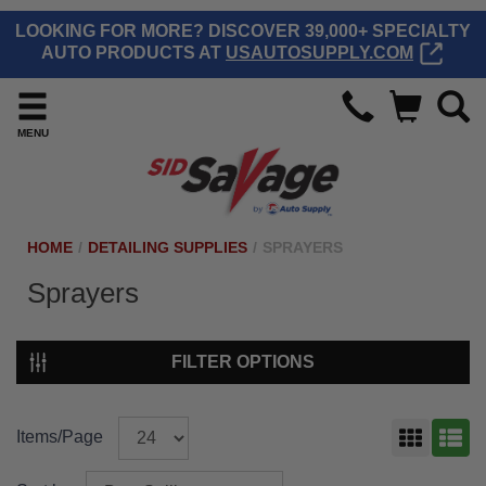
LOOKING FOR MORE? DISCOVER 39,000+ SPECIALTY
AUTO PRODUCTS AT
USAUTOSUPPLY.COM
MENU
HOME
/
DETAILING SUPPLIES
/
SPRAYERS
Sprayers
FILTER OPTIONS
Items/Page
GRID
LIST