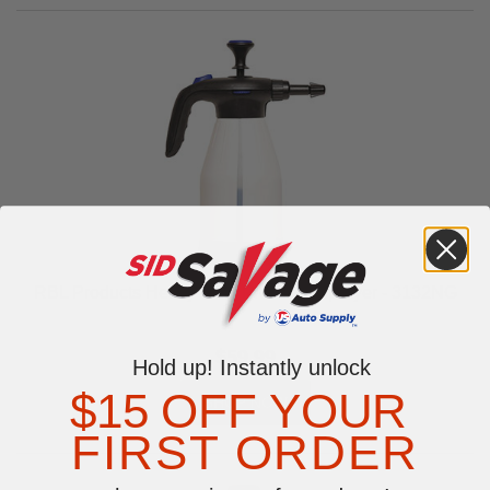
RBL Products Heavy-Duty Pressure Sprayer - 3132NG
$59.99
Hold up! Instantly unlock
$15 OFF YOUR
FIRST ORDER