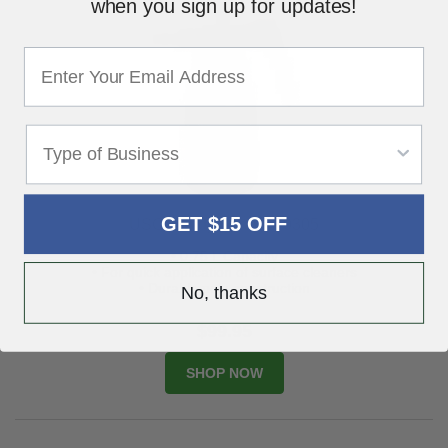
when you sign up for updates!
GET $15 OFF
USC Handy Spray - 70305
• 0.75 L Capacity
• For quick application of surface cleaners
• Durable poly-construction
No, thanks
$99.95