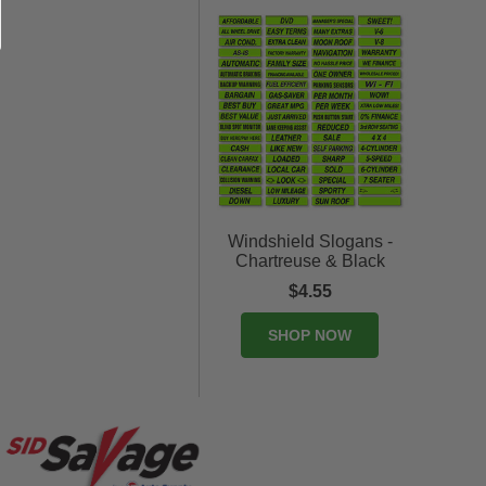
Windshield Slogans -
Chartreuse & Black
$4.55
SHOP NOW