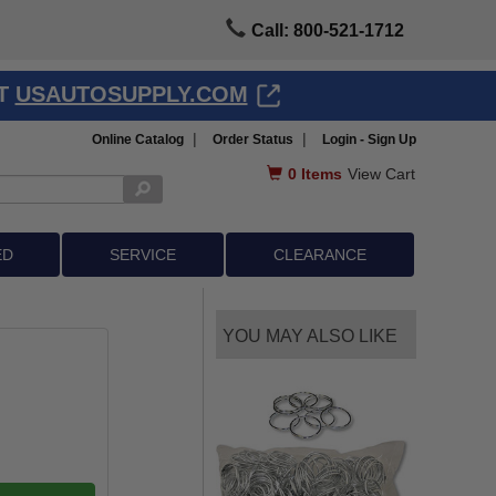
Call: 800-521-1712
AT
USAUTOSUPPLY.COM
|
|
Online Catalog
Order Status
Login - Sign Up
0
Items
View Cart
ED
SERVICE
CLEARANCE
YOU MAY ALSO LIKE