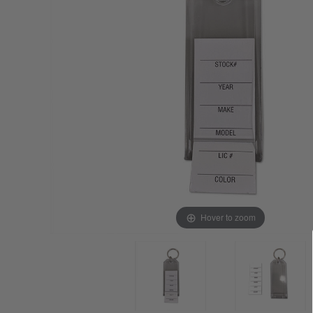
Hover to zoom