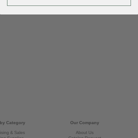
by Category
Our Company
ising & Sales
About Us