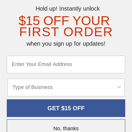
Hold up! Instantly unlock
$15 OFF YOUR
Reviews
FIRST ORDER
h acrylic shells. Slip-Slot Plastic Key Tags come with heavy rings and i
when you sign up for updates!
 box. 1 1/4" X 3".
GET $15 OFF
No, thanks