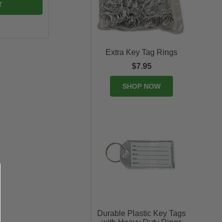
Extra Key Tag Rings
$7.95
SHOP NOW
Durable Plastic Key Tags