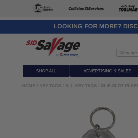
LOOKING FOR MORE? DISC
SHOP ALL
ADVERTISING & SALES
HOME
/
KEY TAGS
/
ALL KEY TAGS
/
SLIP-SLOT PLAS