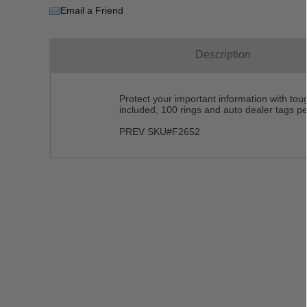
Email a Friend
Description
Protect your important information with toug
included, 100 rings and auto dealer tags per
PREV SKU#F2652