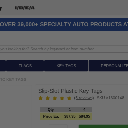
OVER 39,000+ SPECIALTY AUTO PRODUCTS 
FLAGS
KEY TAGS
PERSONALIZ
TIC KEY TAGS
Slip-Slot Plastic Key Tags
(5 reviews)
SKU #1300148
Qty.
1
4
Price Ea.
$87.95
$84.95