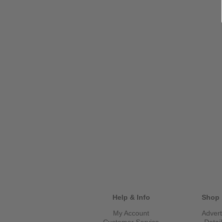
Help & Info
Shop 
My Account
Advert