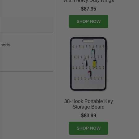
with Heavy Duty Rings
$87.95
SHOP NOW
nserts
38-Hook Portable Key
Storage Board
$83.99
SHOP NOW