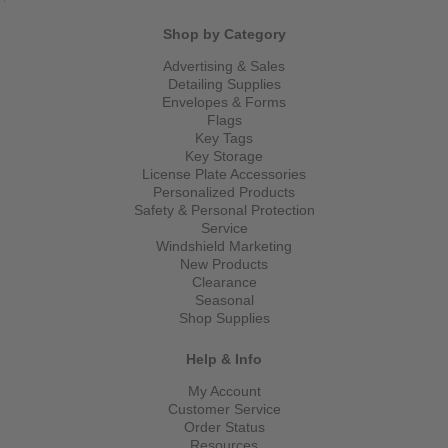
Shop by Category
Advertising & Sales
Detailing Supplies
Envelopes & Forms
Flags
Key Tags
Key Storage
License Plate Accessories
Personalized Products
Safety & Personal Protection
Service
Windshield Marketing
New Products
Clearance
Seasonal
Shop Supplies
Help & Info
My Account
Customer Service
Order Status
Resources