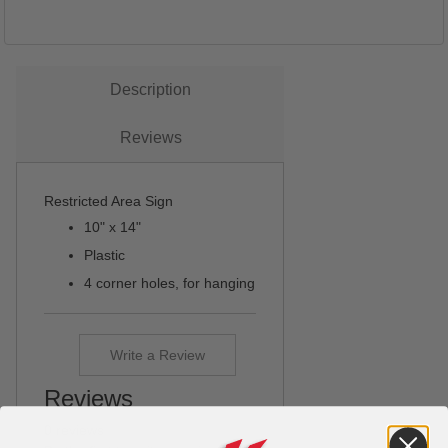
Description
Reviews
Restricted Area Sign
10" x 14"
Plastic
4 corner holes, for hanging
Write a Review
Reviews
0 reviews