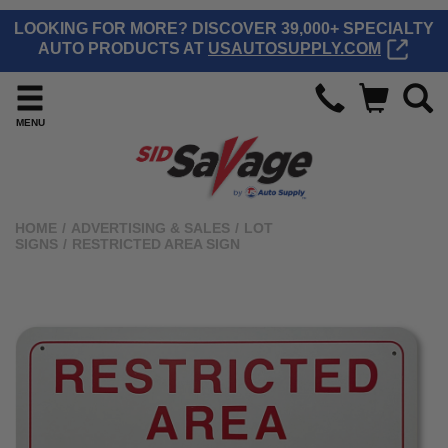
LOOKING FOR MORE? DISCOVER 39,000+ SPECIALTY
AUTO PRODUCTS AT
USAUTOSUPPLY.COM
MENU
HOME
/
ADVERTISING & SALES
/
LOT
SIGNS
/
RESTRICTED AREA SIGN