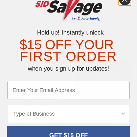
Be the first to write a review
Hold up! Instantly unlock
YOU MAY ALSO LIKE
$15 OFF YOUR
FIRST ORDER
when you sign up for updates!
Notice: Employees Only
Auto Dealer Thank You
Beyond This Point Sign
Cards - Black & White Car
$9.95
$48.00
GET $15 OFF