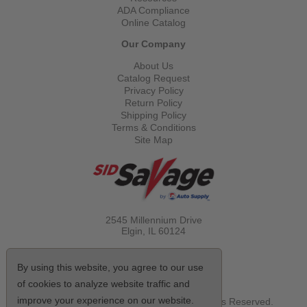
ADA Compliance
Online Catalog
Our Company
About Us
Catalog Request
Privacy Policy
Return Policy
Shipping Policy
Terms & Conditions
Site Map
2545 Millennium Drive
Elgin, IL
60124
Call Toll Free
(800) 521-1712
By using this website, you agree to our use
of cookies to analyze website traffic and
improve your experience on our website.
© Copyright 2026 Sid Savage, Inc. All Rights Reserved.