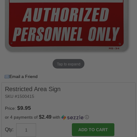
Tap to expand
Email a Friend
Restricted Area Sign
SKU #1500415
Price:
$2.49
or 4 payments of
with
ⓘ
Qty: