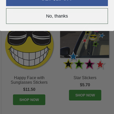
SHOP NOW
SHOP NOW
No, thanks
Happy Face with
Star Stickers
Sunglasses Stickers
$5.70
$11.50
SHOP NOW
SHOP NOW