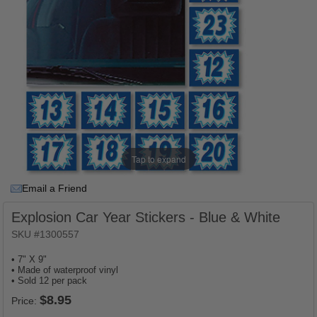
Tap to expand
Email a Friend
Explosion Car Year Stickers - Blue & White
SKU #1300557
• 7" X 9"
• Made of waterproof vinyl
• Sold 12 per pack
Price: