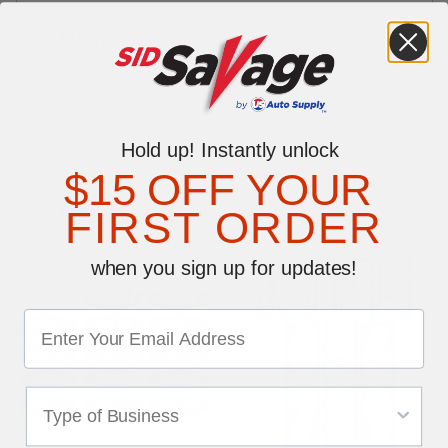
Reviews
Write a Review
0 reviews
Be the first to write a review
Hold up! Instantly unlock
$15 OFF YOUR
FIRST ORDER
YOU MAY ALSO LIKE
when you sign up for updates!