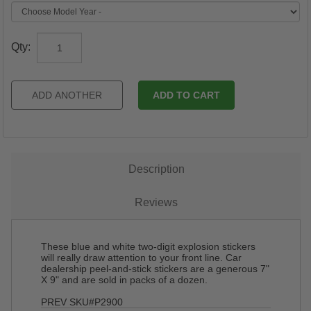
Qty:
Description
Reviews
These blue and white two-digit explosion stickers
will really draw attention to your front line. Car
dealership peel-and-stick stickers are a generous 7"
X 9" and are sold in packs of a dozen.
PREV SKU#P2900