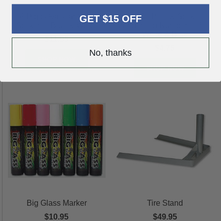
4-Digit Oval Car Year
7.5" Peel & Stick
GET $15 OFF
Stickers - Blue & White
Windshield Numbers 7.5" -
White & Blue
$11.95
$4.75
No, thanks
SHOP NOW
SHOP NOW
Big Glass Marker
Tire Stand
$10.95
$49.95