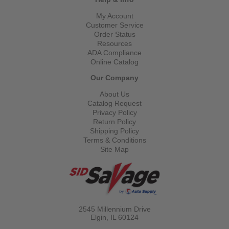
My Account
Customer Service
Order Status
Resources
ADA Compliance
Online Catalog
Our Company
About Us
Catalog Request
Privacy Policy
Return Policy
Shipping Policy
Terms & Conditions
Site Map
2545 Millennium Drive
Elgin, IL
60124