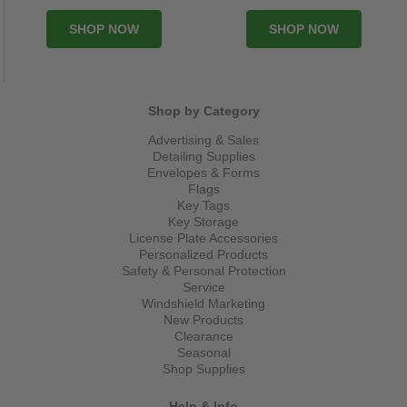
SHOP NOW
SHOP NOW
Shop by Category
Advertising & Sales
Detailing Supplies
Envelopes & Forms
Flags
Key Tags
Key Storage
License Plate Accessories
Personalized Products
Safety & Personal Protection
Service
Windshield Marketing
New Products
Clearance
Seasonal
Shop Supplies
Help & Info