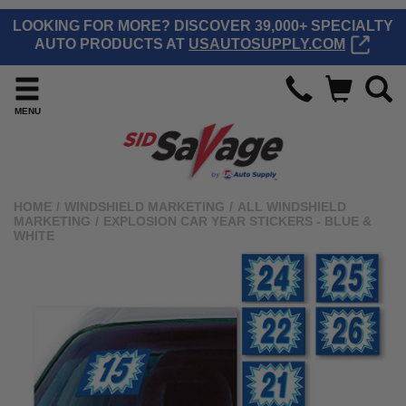
LOOKING FOR MORE? DISCOVER 39,000+ SPECIALTY
AUTO PRODUCTS AT
USAUTOSUPPLY.COM
MENU
HOME
/
WINDSHIELD MARKETING
/
ALL WINDSHIELD
MARKETING
/
EXPLOSION CAR YEAR STICKERS - BLUE &
WHITE