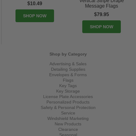
Vertical Stripe Drape
$10.49
Message Flags
$79.95
SHOP NOW
SHOP NOW
Shop by Category
Advertising & Sales
Detailing Supplies
Envelopes & Forms
Flags
Key Tags
Key Storage
License Plate Accessories
Personalized Products
Safety & Personal Protection
Service
Windshield Marketing
New Products
Clearance
Seasonal