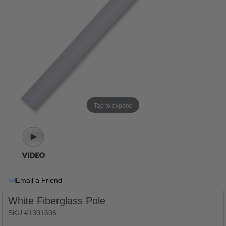
Tap to expand
Email a Friend
White Fiberglass Pole
SKU #1301606