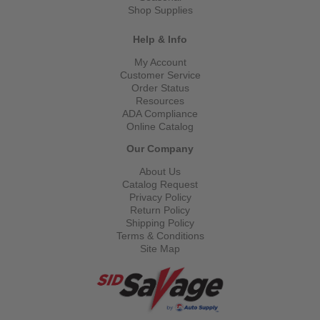
Shop Supplies
Help & Info
My Account
Customer Service
Order Status
Resources
ADA Compliance
Online Catalog
Our Company
About Us
Catalog Request
Privacy Policy
Return Policy
Shipping Policy
Terms & Conditions
Site Map