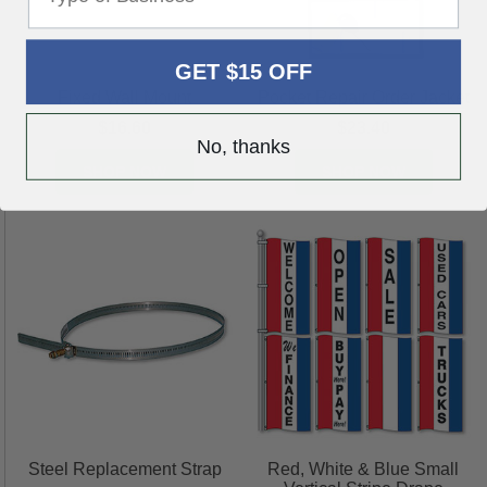
GET $15 OFF
Fixed Wall Mount
Pocket Repair Order Jacket
$16.60
$23.40
No, thanks
SHOP NOW
SHOP NOW
Steel Replacement Strap
Red, White & Blue Small