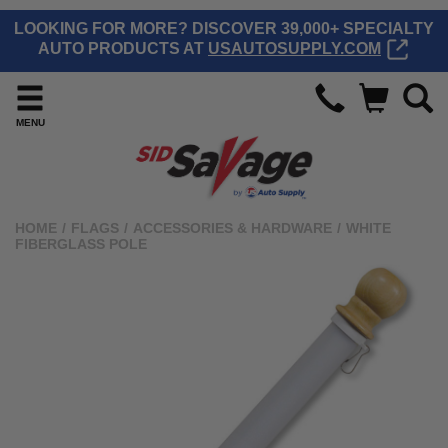
LOOKING FOR MORE? DISCOVER 39,000+ SPECIALTY
AUTO PRODUCTS AT
USAUTOSUPPLY.COM
MENU
HOME
/
FLAGS
/
ACCESSORIES & HARDWARE
/
WHITE
FIBERGLASS POLE