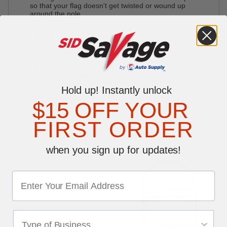
so that your flag doesn't get twisted or wound up
around the pole.
Reviews
Write a Review
0 reviews
Be the first to write a review
Auto Repair Order Holders
Hold up! Instantly unlock
$15 OFF YOUR
FIRST ORDER
YOU MAY ALSO LIKE
when you sign up for updates!