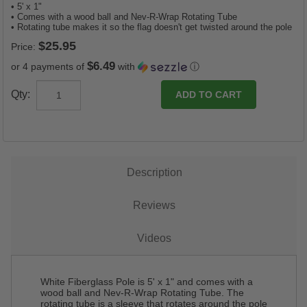
• 5' x 1"
• Comes with a wood ball and Nev-R-Wrap Rotating Tube
• Rotating tube makes it so the flag doesn't get twisted around the pole
Price:
$6.49
or 4 payments of
with
ⓘ
Qty:
Description
Reviews
Videos
White Fiberglass Pole is 5' x 1" and comes with a
wood ball and Nev-R-Wrap Rotating Tube. The
rotating tube is a sleeve that rotates around the pole