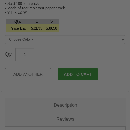
• Sold 100 to a pack
• Made of tear resistant paper stock
• 9"H x 12"W
Qty.
1
5
Price Ea.
$31.95
$30.50
Qty:
Description
Reviews