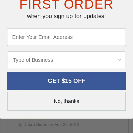
FIRST ORDER
always happy with order
when you sign up for updates!
good
By Talbott Motors on Jun 28, 2019
FAVORITE ONES, GOOD COLOR GOOD PAPER
Director
GET $15 OFF
By Steve Baker on May 24, 2019
Good, just what we needed.
No, thanks
Purchase online
By Debra Burris on Feb 20, 2019