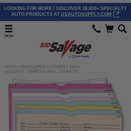
LOOKING FOR MORE? DISCOVER 39,000+ SPECIALTY
AUTO PRODUCTS AT
USAUTOSUPPLY.COM
MENU
HOME
/
ENVELOPES & FORMS
/
DEAL
JACKETS
/
VEHICLE DEAL JACKETS