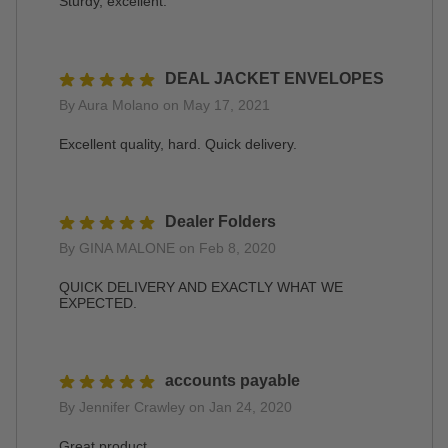
Sturdy, excellent.
DEAL JACKET ENVELOPES
By Aura Molano on May 17, 2021
Excellent quality, hard. Quick delivery.
Dealer Folders
By GINA MALONE on Feb 8, 2020
QUICK DELIVERY AND EXACTLY WHAT WE
EXPECTED.
accounts payable
By Jennifer Crawley on Jan 24, 2020
Great product