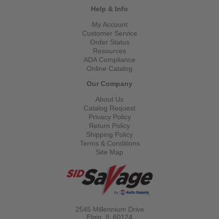
Help & Info
My Account
Customer Service
Order Status
Resources
ADA Compliance
Online Catalog
Our Company
About Us
Catalog Request
Privacy Policy
Return Policy
Shipping Policy
Terms & Conditions
Site Map
2545 Millennium Drive
Elgin, IL
60124