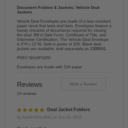
Document Folders & Jackets: Vehicle Deal
Jackets
Vehicle Deal Envelopes are made of a tear-resistant
paper stock that lasts and lasts. Envelopes feature a
handy checklist of documents required for closing
the deal: Bill of Sale Form, Certificate of Title, and
Odometer Certification. The Vehicle Deal Envelope
is 9"H x 12"W. Sold in packs of 100. Blank deal
jackets are available, sold separately as
1300041
.
PREV SKU#F0200
Envelopes are made with 32# paper
Reviews
Write a Review
13 reviews
Deal Jacket Folders
By AURA MOLANO on Jun 10, 2022