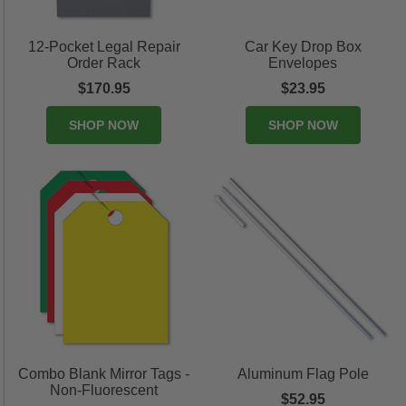
12-Pocket Legal Repair
Car Key Drop Box
Order Rack
Envelopes
$170.95
$23.95
SHOP NOW
SHOP NOW
Combo Blank Mirror Tags -
Aluminum Flag Pole
Non-Fluorescent
$52.95