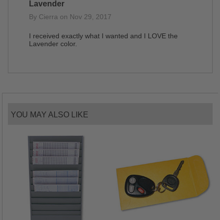
Lavender
By Cierra on Nov 29, 2017
I received exactly what I wanted and I LOVE the
Lavender color.
YOU MAY ALSO LIKE