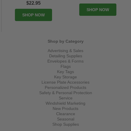
$22.95
SHOP NOW
SHOP NOW
Shop by Category
Advertising & Sales
Detailing Supplies
Envelopes & Forms
Flags
Key Tags
Key Storage
License Plate Accessories
Personalized Products
Safety & Personal Protection
Service
Windshield Marketing
New Products
Clearance
Seasonal
Shop Supplies