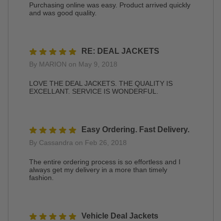
Purchasing online was easy. Product arrived quickly
and was good quality.
RE: DEAL JACKETS
By MARION on May 9, 2018
LOVE THE DEAL JACKETS. THE QUALITY IS
EXCELLANT. SERVICE IS WONDERFUL.
Easy Ordering. Fast Delivery.
By Cassandra on Feb 26, 2018
The entire ordering process is so effortless and I
always get my delivery in a more than timely
fashion.
Vehicle Deal Jackets