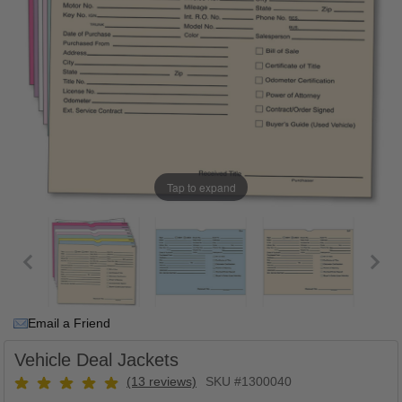
Tap to expand
Email a Friend
Vehicle Deal Jackets
(13 reviews)
SKU #1300040