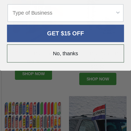
GET $15 OFF
No, thanks
Big Glass Marker Kit
License Plate Silver Pan
Head Screws
$69.60
$11.50
SHOP NOW
SHOP NOW