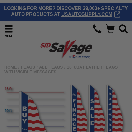
LOOKING FOR MORE? DISCOVER 39,000+ SPECIALTY
AUTO PRODUCTS AT
USAUTOSUPPLY.COM
MENU
HOME
/
FLAGS
/
ALL FLAGS
/
10' USA FEATHER FLAGS
WITH VISIBLE MESSAGES