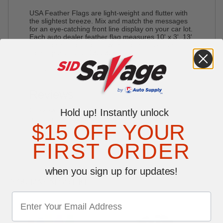
USA Feather Flags are light-weight and flutter with
the slightest breeze. Mix and match the messages
for an eye-catching front line display on your car lot.
Each auto dealer feather flag measures 10' x 3'. 13'
Telescoping Pole comes with ground stake and is
sold separately as
1300305
.
PREV SKU#L7540
Reviews
Write a Review
0 reviews
Hold up! Instantly unlock
Be the first to write a review
$15 OFF YOUR
FIRST ORDER
when you sign up for updates!
YOU MAY ALSO LIKE