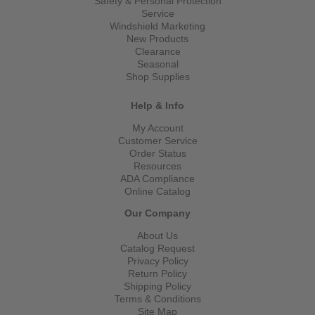
Safety & Personal Protection
Service
Windshield Marketing
New Products
Clearance
Seasonal
Shop Supplies
Help & Info
My Account
Customer Service
Order Status
Resources
ADA Compliance
Online Catalog
Our Company
About Us
Catalog Request
Privacy Policy
Return Policy
Shipping Policy
Terms & Conditions
Site Map