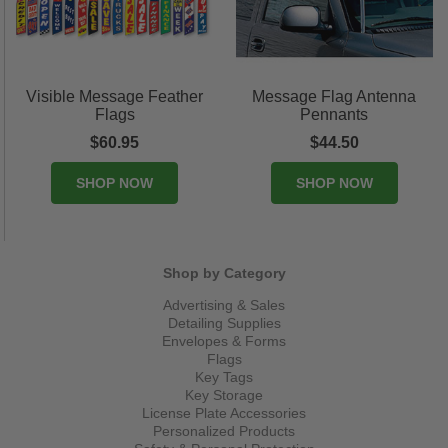
Visible Message Feather
Message Flag Antenna
Flags
Pennants
$60.95
$44.50
SHOP NOW
SHOP NOW
Shop by Category
Advertising & Sales
Detailing Supplies
Envelopes & Forms
Flags
Key Tags
Key Storage
License Plate Accessories
Personalized Products