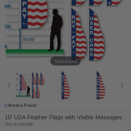
Tap to expand
Email a Friend
10' USA Feather Flags with Visible Messages
SKU #1300308