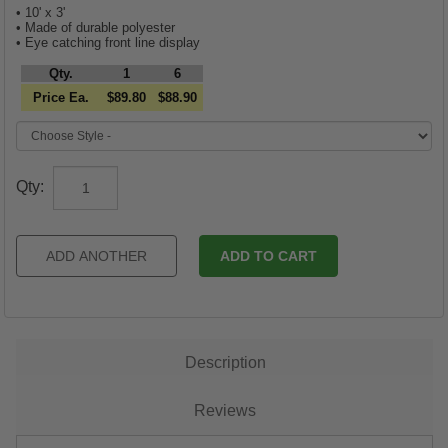
• 10' x 3'
• Made of durable polyester
• Eye catching front line display
Qty.
1
6
Price Ea.
$89.80
$88.90
Qty:
Description
Reviews