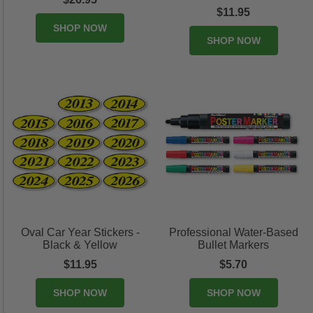
$11.95
SHOP NOW
SHOP NOW
Oval Car Year Stickers -
Professional Water-Based
Black & Yellow
Bullet Markers
$11.95
$5.70
SHOP NOW
SHOP NOW