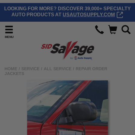
LOOKING FOR MORE? DISCOVER 39,000+ SPECIALTY
AUTO PRODUCTS AT
USAUTOSUPPLY.COM
MENU
HOME
/
SERVICE
/
ALL SERVICE
/
REPAIR ORDER
JACKETS