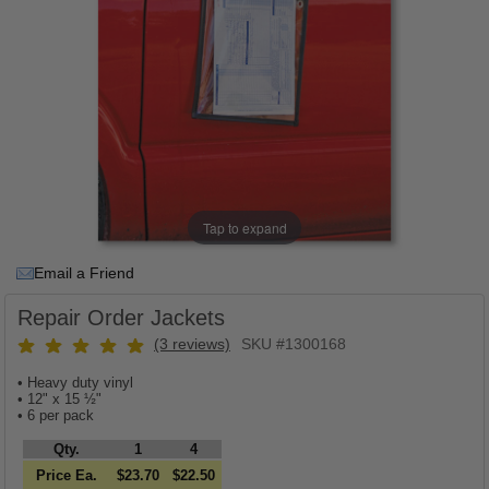
Tap to expand
Email a Friend
Repair Order Jackets
(3 reviews)
SKU #1300168
• Heavy duty vinyl
• 12" x 15 ½"
• 6 per pack
Qty.
1
4
Price Ea.
$23.70
$22.50