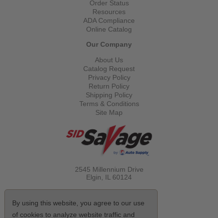
Order Status
Resources
ADA Compliance
Online Catalog
Our Company
About Us
Catalog Request
Privacy Policy
Return Policy
Shipping Policy
Terms & Conditions
Site Map
2545 Millennium Drive
Elgin, IL
60124
Call Toll Free
(800) 521-1712
By using this website, you agree to our use
of cookies to analyze website traffic and