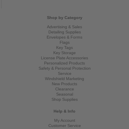
Shop by Category
Advertising & Sales
Detailing Supplies
Envelopes & Forms
Flags
Key Tags
Key Storage
License Plate Accessories
Personalized Products
Safety & Personal Protection
Service
Windshield Marketing
New Products
Clearance
Seasonal
Shop Supplies
Help & Info
My Account
Customer Service