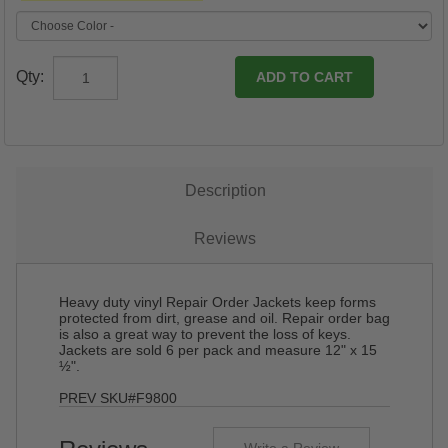
Qty:
Description
Reviews
Heavy duty vinyl Repair Order Jackets keep forms
protected from dirt, grease and oil. Repair order bag
is also a great way to prevent the loss of keys.
Jackets are sold 6 per pack and measure 12" x 15
½".
PREV SKU#F9800
Write a Review