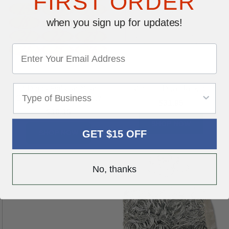
FIRST ORDER
when you sign up for updates!
2-Digit Oval Car Year
Vehicle Deal Jackets
Stickers - Red & Yellow
$31.95
$10.15
SHOP NOW
GET $15 OFF
SHOP NOW
No, thanks