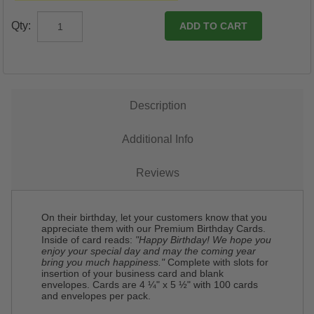
Qty:
Description
Additional Info
Reviews
On their birthday, let your customers know that you
appreciate them with our Premium Birthday Cards.
Inside of card reads:
"Happy Birthday! We hope you
enjoy your special day and may the coming year
bring you much happiness."
Complete with slots for
insertion of your business card and blank
envelopes. Cards are 4 ¼" x 5 ½" with 100 cards
and envelopes per pack.