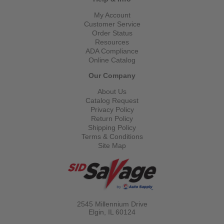
My Account
Customer Service
Order Status
Resources
ADA Compliance
Online Catalog
Our Company
About Us
Catalog Request
Privacy Policy
Return Policy
Shipping Policy
Terms & Conditions
Site Map
2545 Millennium Drive
Elgin, IL
60124