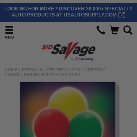
LOOKING FOR MORE? DISCOVER 39,000+ SPECIALTY
AUTO PRODUCTS AT
USAUTOSUPPLY.COM
MENU
HOME
/
PERSONALIZED PRODUCTS
/
GREETING
CARDS
/
PREMIUM BIRTHDAY CARD