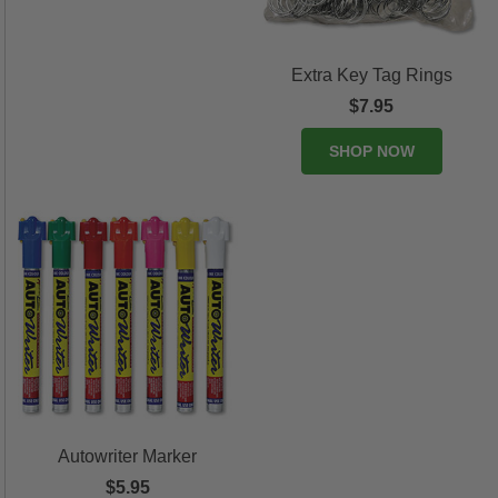
Extra Key Tag Rings
$7.95
SHOP NOW
Autowriter Marker
$5.95