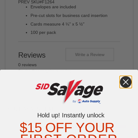
PREV SKU#F1264
Envelopes are included
Pre-cut slots for business card insertion
Cards measure 4 ¼" x 5 ½"
100 per pack
Reviews
Write a Review
0 reviews
Be the first to write a review
YOU MAY ALSO LIKE
Hold up! Instantly unlock
$15 OFF YOUR