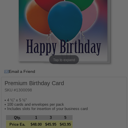
Tap to expand
Email a Friend
Premium Birthday Card
SKU #1300098
• 4 ¼" x 5 ½"
• 100 cards and envelopes per pack
• Includes slots for insertion of your business card
Qty.
1
3
5
Price Ea.
$48.00
$45.95
$43.95