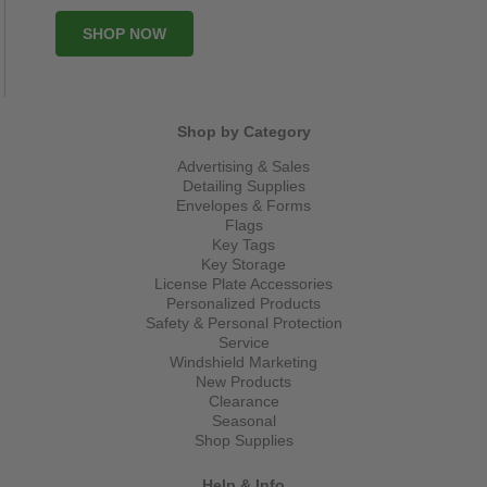
SHOP NOW
Shop by Category
Advertising & Sales
Detailing Supplies
Envelopes & Forms
Flags
Key Tags
Key Storage
License Plate Accessories
Personalized Products
Safety & Personal Protection
Service
Windshield Marketing
New Products
Clearance
Seasonal
Shop Supplies
Help & Info