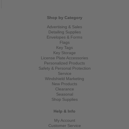
Shop by Category
Advertising & Sales
Detailing Supplies
Envelopes & Forms
Flags
Key Tags
Key Storage
License Plate Accessories
Personalized Products
Safety & Personal Protection
Service
Windshield Marketing
New Products
Clearance
Seasonal
Shop Supplies
Help & Info
My Account
Customer Service