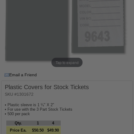
Tap to expand
Email a Friend
Plastic Covers for Stock Tickets
SKU #1301672
• Plastic sleeve is 1 ¼" X 2"
• For use with the 3 Part Stock Tickets
• 500 per pack
Qty.
1
4
Price Ea.
$50.50
$49.90