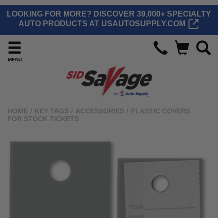
LOOKING FOR MORE? DISCOVER 39,000+ SPECIALTY
AUTO PRODUCTS AT
USAUTOSUPPLY.COM
MENU
HOME
/
KEY TAGS
/
ACCESSORIES
/
PLASTIC COVERS
FOR STOCK TICKETS