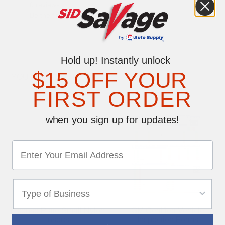
0 reviews
Be the first to write a review
Hold up! Instantly unlock
$15 OFF YOUR
YOU MAY ALSO LIKE
FIRST ORDER
when you sign up for updates!
License Plate Small Nylon
GM Certified Vehicle
Inserts
Inspection Forms