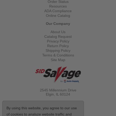
Order Status
Resources
ADA Compliance
Online Catalog
Our Company
About Us
Catalog Request
Privacy Policy
Return Policy
Shipping Policy
Terms & Conditions
Site Map
2545 Millennium Drive
Elgin, IL
60124
Call Toll Free
(800) 521-1712
By using this website, you agree to our use
of cookies to analyze website traffic and