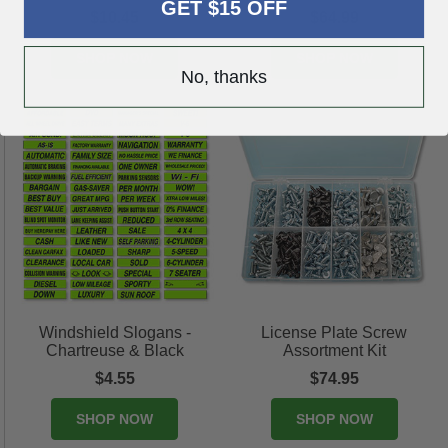
GET $15 OFF
$10.45
$64.99
SHOP NOW
SHOP NOW
No, thanks
Windshield Slogans -
License Plate Screw
Chartreuse & Black
Assortment Kit
$4.55
$74.95
SHOP NOW
SHOP NOW