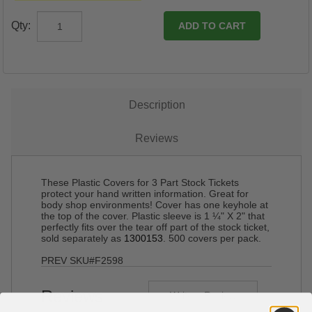
Qty:
Description
Reviews
These Plastic Covers for 3 Part Stock Tickets
protect your hand written information. Great for
body shop environments! Cover has one keyhole at
the top of the cover. Plastic sleeve is 1 ¼" X 2" that
perfectly fits over the tear off part of the stock ticket,
sold separately as
1300153
. 500 covers per pack.
PREV SKU#F2598
Reviews
Write a Review