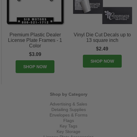
Premium Plastic Dealer
Vinyl Die Cut Decals up to
License Plate Frames - 1
13 square inch
Color
$2.49
$3.09
SHOP NOW
SHOP NOW
Shop by Category
Advertising & Sales
Detailing Supplies
Envelopes & Forms
Flags
Key Tags
Key Storage
License Plate Accessories