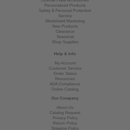
Personalized Products
Safety & Personal Protection
Service
Windshield Marketing
New Products
Clearance
Seasonal
Shop Supplies
Help & Info
My Account
Customer Service
Order Status
Resources
ADA Compliance
Online Catalog
Our Company
About Us
Catalog Request
Privacy Policy
Return Policy
Shipping Policy