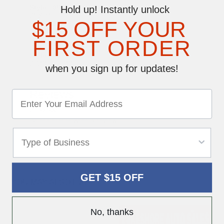
Style #08
Hold up! Instantly unlock
2" X 4"
$15 OFF YOUR
Style #38
1 3⁄4" X 5 3⁄4"
Style #41
FIRST ORDER
2" X 5 3⁄4"
Style #45
2 1⁄8" X 5 7⁄8"
when you sign up for updates!
Reviews
Write a Review
0 reviews
Be the first to write a review
GET $15 OFF
YOU MAY ALSO LIKE
No, thanks