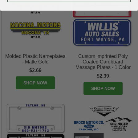
Molded Plastic Nameplates
Custom Imprinted Poly
- Matte Gold
Coated Cardboard
Message Plates - 1 Color
$2.69
$2.39
SHOP NOW
SHOP NOW