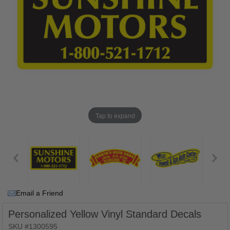
Tap to expand
Email a Friend
Personalized Yellow Vinyl Standard Decals
SKU #1300595