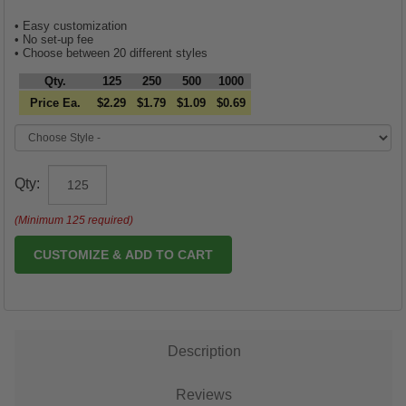
• Easy customization
• No set-up fee
• Choose between 20 different styles
Qty.
125
250
500
1000
Price Ea.
$2.29
$1.79
$1.09
$0.69
Qty:
(Minimum 125 required)
CUSTOMIZE & ADD TO CART
Description
Reviews