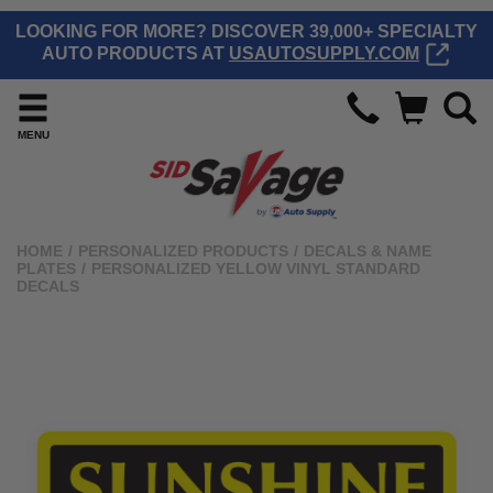
LOOKING FOR MORE? DISCOVER 39,000+ SPECIALTY
AUTO PRODUCTS AT
USAUTOSUPPLY.COM
MENU
HOME
/
PERSONALIZED PRODUCTS
/
DECALS & NAME
PLATES
/
PERSONALIZED YELLOW VINYL STANDARD
DECALS