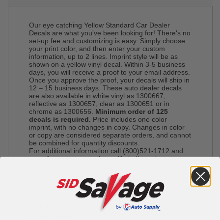
Our eye catching Yellow Standard Car Dealer
Decals are what you've been looking for! There's no
set-up fee and customizing is easy. Simply choose
your print color, and then enter your custom
information, up to 2 lines. Imprint style will be as
shown on a yellow vinyl decal. Within 3-5 business
days, you will receive a proof to your email address.
Once you approve the proof, your decals will ship in
12 – 15 business days. These auto dealer decals
are also available in white vinyl as 1300667,
reflective as 1300657, clear as 1300651 or in
chrome as 1300656.
Minimum order of 125
decals is required.
Price includes one color
imprint, with no changes in copy. Changes in color
or copy are considered separate orders, and cannot
be combined for quantity discounts.
For additional information call (800)521-1712 and
one of our representatives will gladly assist you.
Please note: Express shipping is not available on
custom imprinted orders.
*This item is not available for pick up*
Decal Sizes