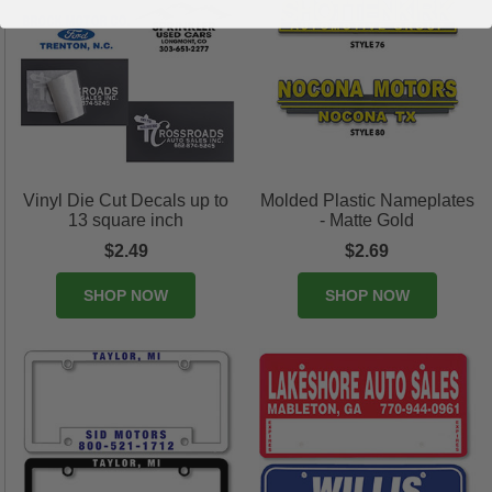
Vinyl Die Cut Decals up to
Molded Plastic Nameplates
13 square inch
- Matte Gold
$2.49
$2.69
SHOP NOW
SHOP NOW