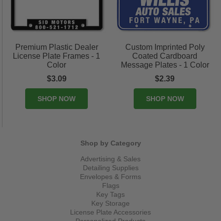
Premium Plastic Dealer
Custom Imprinted Poly
License Plate Frames - 1
Coated Cardboard
Color
Message Plates - 1 Color
$3.09
$2.39
SHOP NOW
SHOP NOW
Shop by Category
Advertising & Sales
Detailing Supplies
Envelopes & Forms
Flags
Key Tags
Key Storage
License Plate Accessories
Personalized Products