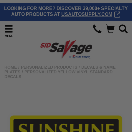
LOOKING FOR MORE? DISCOVER 39,000+ SPECIALTY
AUTO PRODUCTS AT
USAUTOSUPPLY.COM
MENU
HOME
/
PERSONALIZED PRODUCTS
/
DECALS & NAME
PLATES
/
PERSONALIZED YELLOW VINYL STANDARD
DECALS