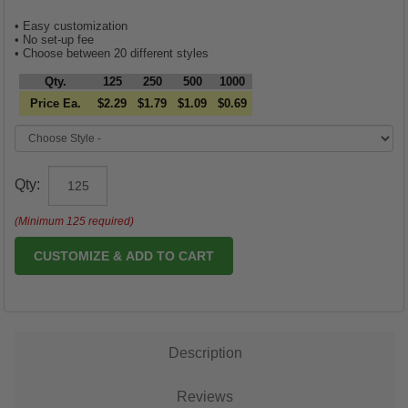
• Easy customization
• No set-up fee
• Choose between 20 different styles
Qty.
125
250
500
1000
Price Ea.
$2.29
$1.79
$1.09
$0.69
Qty:
(Minimum 125 required)
CUSTOMIZE & ADD TO CART
Description
Reviews