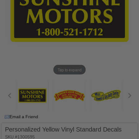
Tap to expand
Email a Friend
Personalized Yellow Vinyl Standard Decals
SKU #1300595