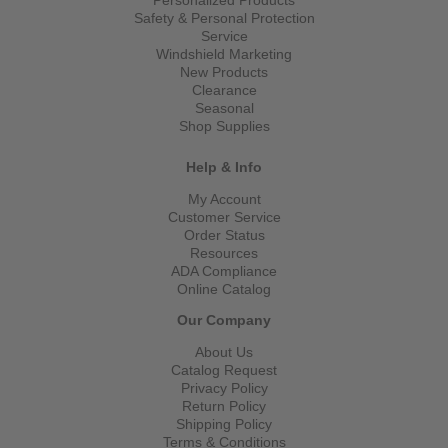
Safety & Personal Protection
Service
Windshield Marketing
New Products
Clearance
Seasonal
Shop Supplies
Help & Info
My Account
Customer Service
Order Status
Resources
ADA Compliance
Online Catalog
Our Company
About Us
Catalog Request
Privacy Policy
Return Policy
Shipping Policy
Terms & Conditions