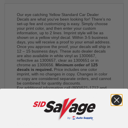
Our eye catching Yellow Standard Car Dealer
Decals are what you've been looking for! There's no
set-up fee and customizing is easy. Simply choose
your print color, and then enter your custom
information, up to 2 lines. Imprint style will be as
shown on a yellow vinyl decal. Within 3-5 business
days, you will receive a proof to your email address.
Once you approve the proof, your decals will ship in
12 – 15 business days. These auto dealer decals
are also available in white vinyl as 1300667,
reflective as 1300657, clear as 1300651 or in
chrome as 1300656.
Minimum order of 125
decals is required.
Price includes one color
imprint, with no changes in copy. Changes in color
or copy are considered separate orders, and cannot
be combined for quantity discounts.
For additional information call (800)521-1712 and
one of our representatives will gladly assist you.
Please note: Express shipping is not available on
custom imprinted orders.
*This item is not available for pick up*
Decal Sizes