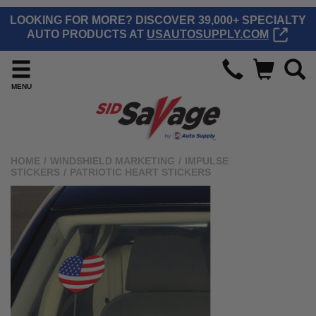
LOOKING FOR MORE? DISCOVER 39,000+ SPECIALTY
AUTO PRODUCTS AT
USAUTOSUPPLY.COM
MENU
HOME
/
WINDSHIELD MARKETING
/
IMPULSE
STICKERS
/
PATRIOTIC HEART STICKERS