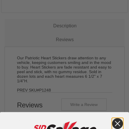
Description
Reviews
Our Patriotic Heart Stickers draw attention to any
vehicle, keeping customers smiling and in the mood
to buy. Heart Stickers are fade resistant and easy to
peel and stick, with no gummy residue. Sold in
dozen lots and each heart measures 6 1/2" x 7
1/4"H.
PREV SKU#P1248
Reviews
Write a Review
0 reviews
Be the first to write a review