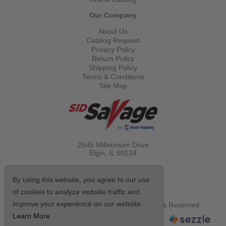
Our Company
About Us
Catalog Request
Privacy Policy
Return Policy
Shipping Policy
Terms & Conditions
Site Map
2545 Millennium Drive
Elgin, IL
60124
Call Toll Free
(800) 521-1712
By using this website, you agree to our use
of cookies to analyze website traffic and
improve your experience on our website.
© Copyright 2026 Sid Savage, Inc. All Rights Reserved.
Learn More