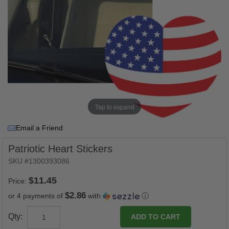
Tap to expand
Email a Friend
Patriotic Heart Stickers
SKU #1300393086
Price:
$2.86
or 4 payments of
with
ⓘ
Qty: