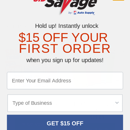
Hold up! Instantly unlock
YOU MAY ALSO LIKE
$15 OFF YOUR
FIRST ORDER
when you sign up for updates!
Dealer Curb Display Sign
CHAMP® Laminated Key
Tags
$51.95
$21.95
GET $15 OFF
SHOP NOW
SHOP NOW