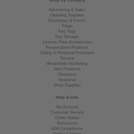
Shop by Category
Advertising & Sales
Detailing Supplies
Envelopes & Forms
Flags
Key Tags
Key Storage
License Plate Accessories
Personalized Products
Safety & Personal Protection
Service
Windshield Marketing
New Products
Clearance
Seasonal
Shop Supplies
Help & Info
My Account
Customer Service
Order Status
Resources
ADA Compliance
Online Catalog