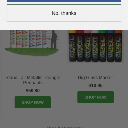
No, thanks
Stand Tall Metallic Triangle
Big Glass Marker
Pennants
$10.95
$59.80
SHOP NOW
SHOP NOW