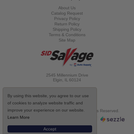
About Us
Catalog Request
Privacy Policy
Return Policy
Shipping Policy
Terms & Conditions
Site Map
2545 Millennium Drive
Elgin, IL
60124
Call Toll Free
(800) 521-1712
By using this website, you agree to our use
of cookies to analyze website traffic and
improve your experience on our website.
© Copyright 2026 Sid Savage, Inc. All Rights Reserved.
Learn More
Accept