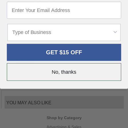
Sticks to glass using three adhesive strips
5 1/2" x 12 1/2"
Available in Blue or Black
Packaged 100 per pack
Reviews
GET $15 OFF
Write a Review
0 reviews
Be the first to write a review
No, thanks
YOU MAY ALSO LIKE
Shop by Category
Advertising & Sales