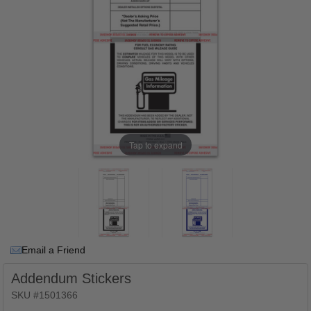
Tap to expand
Email a Friend
Addendum Stickers
SKU #1501366