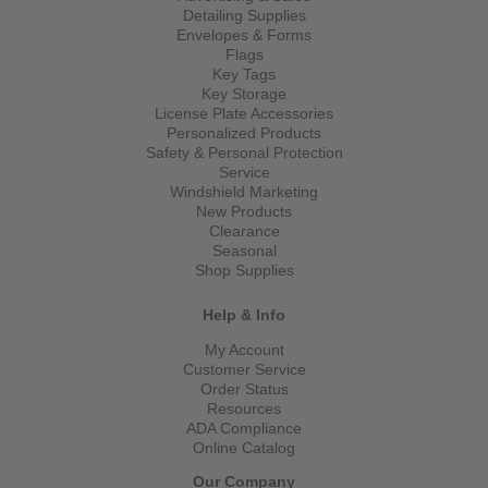
Detailing Supplies
Envelopes & Forms
Flags
Key Tags
Key Storage
License Plate Accessories
Personalized Products
Safety & Personal Protection
Service
Windshield Marketing
New Products
Clearance
Seasonal
Shop Supplies
Help & Info
My Account
Customer Service
Order Status
Resources
ADA Compliance
Online Catalog
Our Company