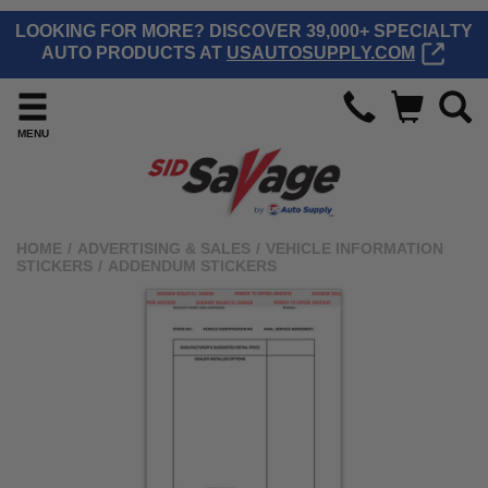
LOOKING FOR MORE? DISCOVER 39,000+ SPECIALTY
AUTO PRODUCTS AT
USAUTOSUPPLY.COM
MENU
HOME
/
ADVERTISING & SALES
/
VEHICLE INFORMATION
STICKERS
/
ADDENDUM STICKERS