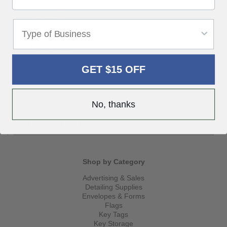
Clock ring is the only neon lit part. Face of clock is
not backlit.
Reviews
Write a Review
0 reviews
GET $15 OFF
Be the first to write a review
No, thanks
YOU MAY ALSO LIKE
Shop by Category
Advertising & Sales
Detailing Supplies
Envelopes & Forms
Flags
Key Tags
Key Storage