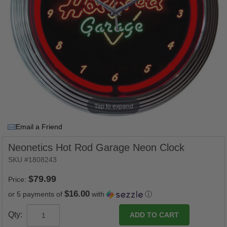
Tap to expand
Email a Friend
Neonetics Hot Rod Garage Neon Clock
SKU #1808243
Price:
$16.00
or 5 payments of
with
ⓘ
Qty: