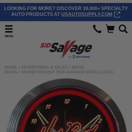
LOOKING FOR MORE? DISCOVER 39,000+ SPECIALTY
AUTO PRODUCTS AT
USAUTOSUPPLY.COM
MENU
HOME
/
ADVERTISING & SALES
/
NEON
SIGNS
/
NEONETICS HOT ROD GARAGE NEON CLOCK