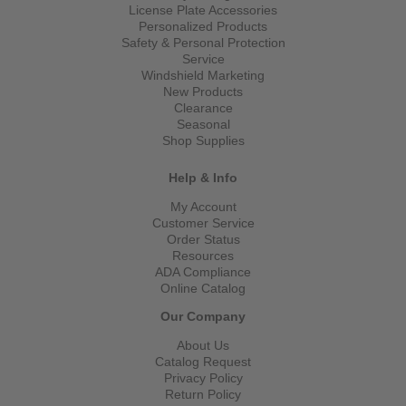
License Plate Accessories
Personalized Products
Safety & Personal Protection
Service
Windshield Marketing
New Products
Clearance
Seasonal
Shop Supplies
Help & Info
My Account
Customer Service
Order Status
Resources
ADA Compliance
Online Catalog
Our Company
About Us
Catalog Request
Privacy Policy
Return Policy