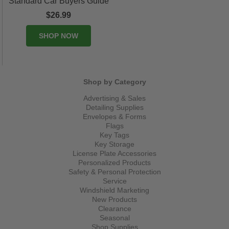
Standard Car Buyers Guide
$26.99
SHOP NOW
Shop by Category
Advertising & Sales
Detailing Supplies
Envelopes & Forms
Flags
Key Tags
Key Storage
License Plate Accessories
Personalized Products
Safety & Personal Protection
Service
Windshield Marketing
New Products
Clearance
Seasonal
Shop Supplies