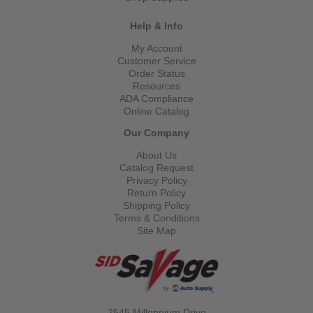
Help & Info
My Account
Customer Service
Order Status
Resources
ADA Compliance
Online Catalog
Our Company
About Us
Catalog Request
Privacy Policy
Return Policy
Shipping Policy
Terms & Conditions
Site Map
2545 Millennium Drive