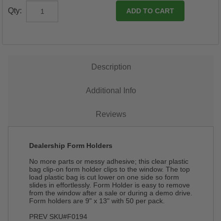
Qty:
Description
Additional Info
Reviews
Dealership Form Holders
No more parts or messy adhesive; this clear plastic
bag clip-on form holder clips to the window. The top
load plastic bag is cut lower on one side so form
slides in effortlessly. Form Holder is easy to remove
from the window after a sale or during a demo drive.
Form holders are 9" x 13" with 50 per pack.
PREV SKU#F0194