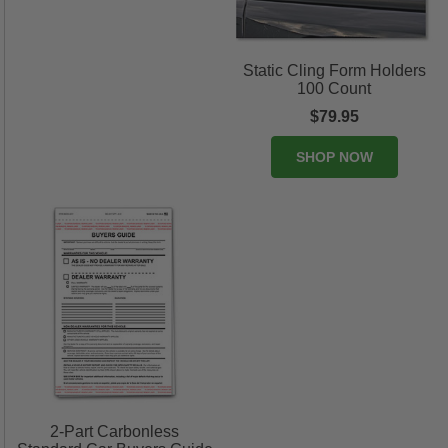
Static Cling Form Holders
100 Count
$79.95
SHOP NOW
2-Part Carbonless