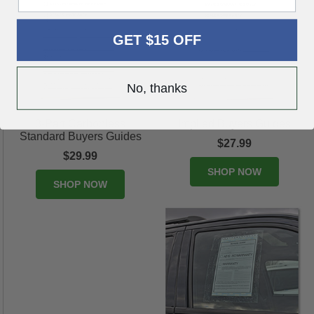
GET $15 OFF
No, thanks
3-Part Carbonless
Implied Buyers Guides
Standard Buyers Guides
$27.99
$29.99
SHOP NOW
SHOP NOW