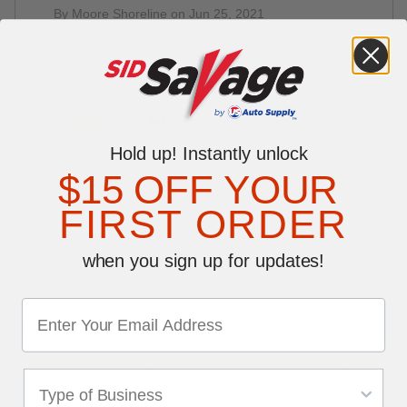
By Moore Shoreline on Jun 25, 2021
They are just what we needed
Great Quality
By Janice Alexander on Nov 14, 2019
Hold up! Instantly unlock
$15 OFF YOUR
These are much better than the ones I ordered
before, really heavy and great quality!!
FIRST ORDER
when you sign up for updates!
YOU MAY ALSO LIKE