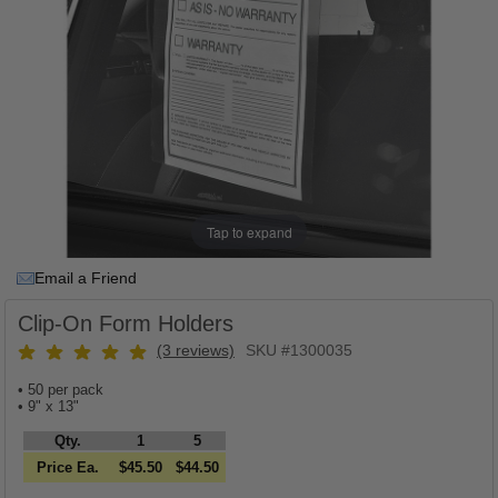
Tap to expand
Email a Friend
Clip-On Form Holders
(3 reviews)
SKU #1300035
• 50 per pack
• 9" x 13"
Qty.
1
5
Price Ea.
$45.50
$44.50