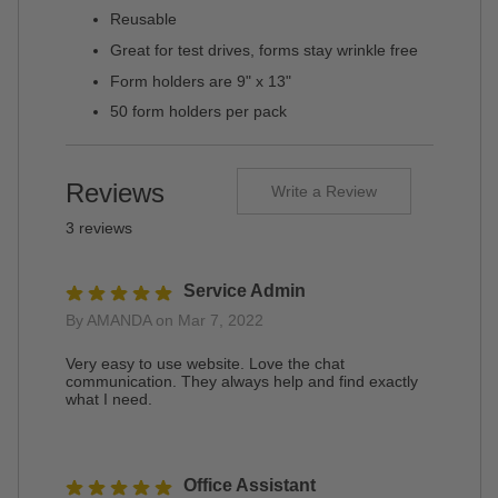
Reusable
Great for test drives, forms stay wrinkle free
Form holders are 9" x 13"
50 form holders per pack
Reviews
Write a Review
3 reviews
Service Admin
By AMANDA on Mar 7, 2022
Very easy to use website. Love the chat
communication. They always help and find exactly
what I need.
Office Assistant