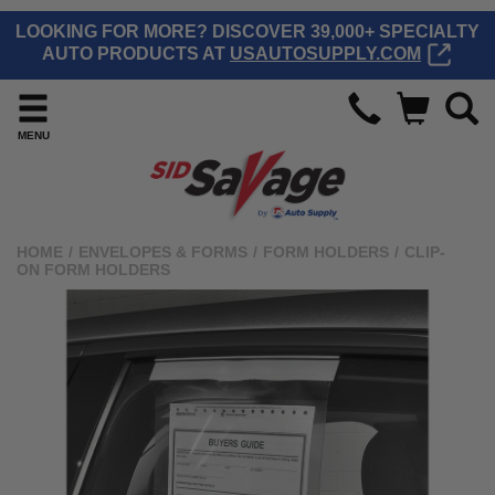
LOOKING FOR MORE? DISCOVER 39,000+ SPECIALTY
AUTO PRODUCTS AT
USAUTOSUPPLY.COM
MENU
HOME
/
ENVELOPES & FORMS
/
FORM HOLDERS
/
CLIP-
ON FORM HOLDERS