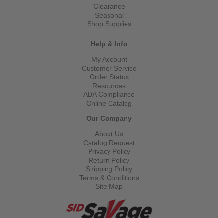
Clearance
Seasonal
Shop Supplies
Help & Info
My Account
Customer Service
Order Status
Resources
ADA Compliance
Online Catalog
Our Company
About Us
Catalog Request
Privacy Policy
Return Policy
Shipping Policy
Terms & Conditions
Site Map