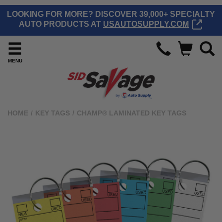
LOOKING FOR MORE? DISCOVER 39,000+ SPECIALTY
AUTO PRODUCTS AT
USAUTOSUPPLY.COM
MENU
HOME
/
KEY TAGS
/
CHAMP® LAMINATED KEY TAGS