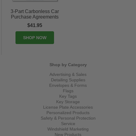
3-Part Carbonless Car
Purchase Agreements
$41.95
SHOP NOW
Shop by Category
Advertising & Sales
Detailing Supplies
Envelopes & Forms
Flags
Key Tags
Key Storage
License Plate Accessories
Personalized Products
Safety & Personal Protection
Service
Windshield Marketing
New Products