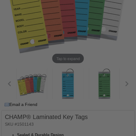
Tap to expand
Email a Friend
CHAMP® Laminated Key Tags
SKU #1501143
Sealed & Durable Design