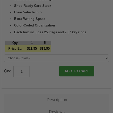
Shop-Ready Card Stock
Clear Vehicle Info
Extra Writing Space
Color-Coded Organization
Each box includes 250 tags and 7/8" key rings
Qty.
1
5
Price Ea.
$21.95
$19.95
Qty:
Description
Reviews