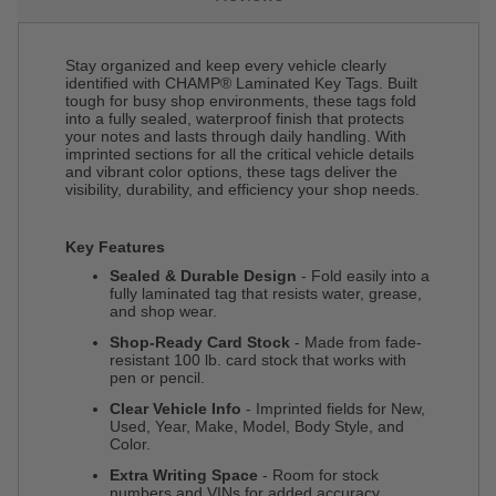
Stay organized and keep every vehicle clearly
identified with CHAMP® Laminated Key Tags. Built
tough for busy shop environments, these tags fold
into a fully sealed, waterproof finish that protects
your notes and lasts through daily handling. With
imprinted sections for all the critical vehicle details
and vibrant color options, these tags deliver the
visibility, durability, and efficiency your shop needs.
Key Features
Sealed & Durable Design
- Fold easily into a
fully laminated tag that resists water, grease,
and shop wear.
Shop-Ready Card Stock
- Made from fade-
resistant 100 lb. card stock that works with
pen or pencil.
Clear Vehicle Info
- Imprinted fields for New,
Used, Year, Make, Model, Body Style, and
Color.
Extra Writing Space
- Room for stock
numbers and VINs for added accuracy.