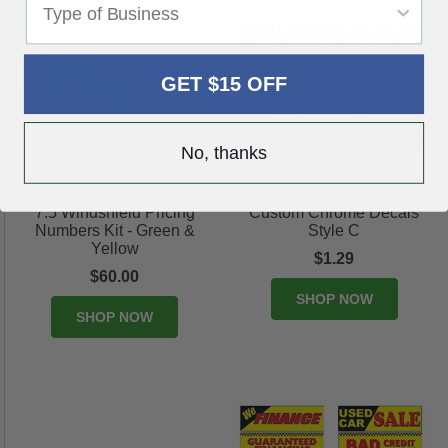
GET $15 OFF
No, thanks
7.5 Windshield Pricing
Custom Chrome Decals
Numbers Kit - Green &
Style C
Yellow
$1.29
$60.00
SHOP NOW
SHOP NOW