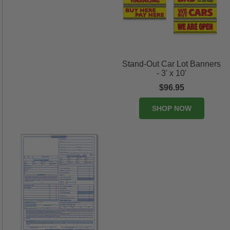
Stand-Out Car Lot Banners
- 3' x 10'
$96.95
SHOP NOW