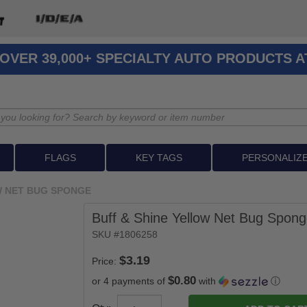
OVER 39,000+ SPECIALTY AUTO PRODUCTS 
FLAGS
KEY TAGS
PERSONALIZ
W NET BUG SPONGE
Buff & Shine Yellow Net Bug Spon
SKU #1806258
Price:
$0.80
or 4 payments of
with
ⓘ