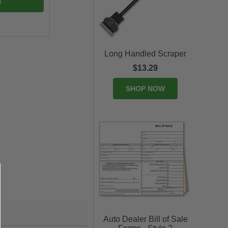
Long Handled Scraper
$13.29
SHOP NOW
Auto Dealer Bill of Sale