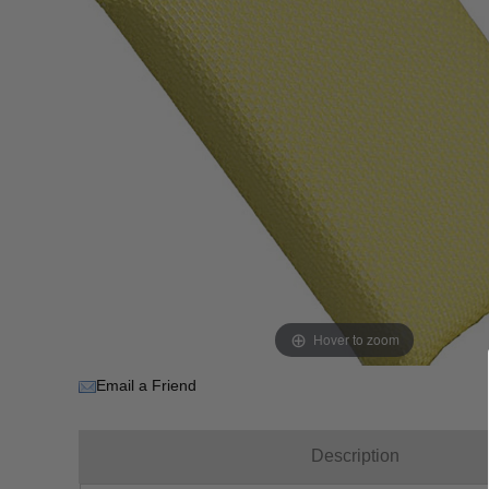
Hover to zoom
Email a Friend
Description