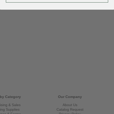
by Category
Our Company
ising & Sales
About Us
ling Supplies
Catalog Request