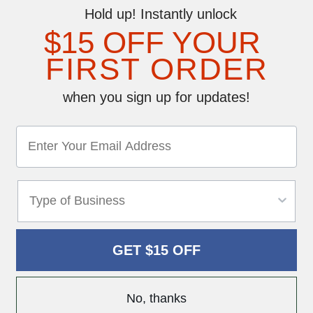
Hold up! Instantly unlock
$15 OFF YOUR
FIRST ORDER
when you sign up for updates!
GET $15 OFF
No, thanks