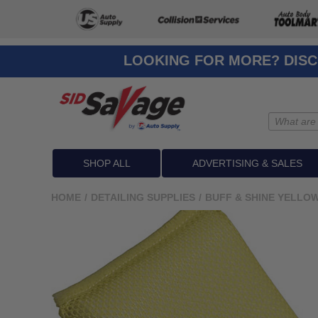
LOOKING FOR MORE? DISC
SHOP ALL
ADVERTISING & SALES
HOME
/
DETAILING SUPPLIES
/
BUFF & SHINE YELLO