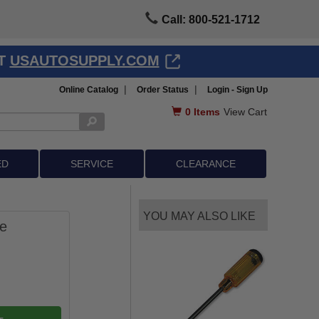
Call: 800-521-1712
AT
USAUTOSUPPLY.COM
|
|
Online Catalog
Order Status
Login - Sign Up
0
Items
View Cart
ED
SERVICE
CLEARANCE
YOU MAY ALSO LIKE
ge