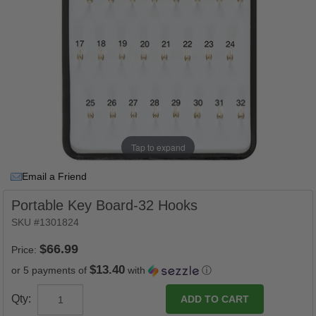
Tap to expand
Email a Friend
Portable Key Board-32 Hooks
SKU #1301824
Price:
$13.40
or 5 payments of
with
ⓘ
Qty: