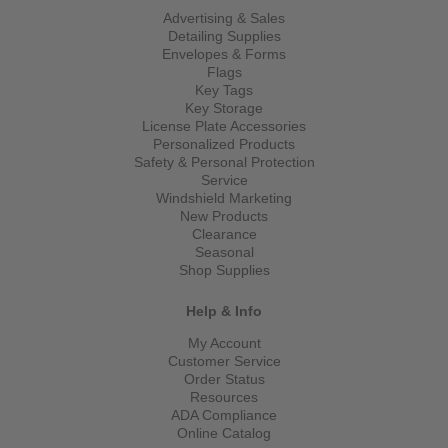
Advertising & Sales
Detailing Supplies
Envelopes & Forms
Flags
Key Tags
Key Storage
License Plate Accessories
Personalized Products
Safety & Personal Protection
Service
Windshield Marketing
New Products
Clearance
Seasonal
Shop Supplies
Help & Info
My Account
Customer Service
Order Status
Resources
ADA Compliance
Online Catalog