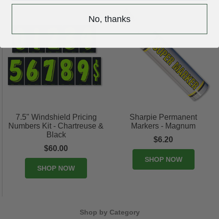
No, thanks
7.5" Windshield Pricing
Sharpie Permanent
Numbers Kit - Chartreuse &
Markers - Magnum
Black
$6.20
$60.00
SHOP NOW
SHOP NOW
Shop by Category