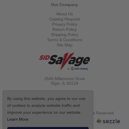
Our Company
About Us
Catalog Request
Privacy Policy
Return Policy
Shipping Policy
Terms & Conditions
Site Map
2545 Millennium Drive
Elgin, IL
60124
Call Toll Free
(800) 521-1712
By using this website, you agree to our use
of cookies to analyze website traffic and
improve your experience on our website.
© Copyright 2026 Sid Savage, Inc. All Rights Reserved.
Learn More