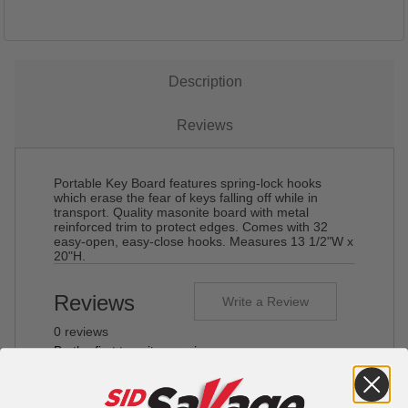
Description
Reviews
Portable Key Board features spring-lock hooks
which erase the fear of keys falling off while in
transport. Quality masonite board with metal
reinforced trim to protect edges. Comes with 32
easy-open, easy-close hooks. Measures 13 1/2"W x
20"H.
Reviews
Write a Review
0 reviews
Be the first to write a review