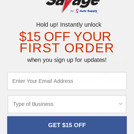
YOU MAY ALSO LIKE
Hold up! Instantly unlock
$15 OFF YOUR
FIRST ORDER
when you sign up for updates!
2-Part Carbonless
Dealer Window Clip-On
Standard Car Buyers Guide
Flags
$26.99
$7.75
SHOP NOW
SHOP NOW
GET $15 OFF