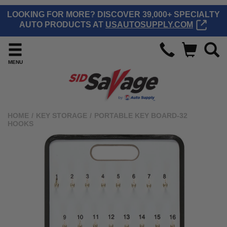
LOOKING FOR MORE? DISCOVER 39,000+ SPECIALTY
AUTO PRODUCTS AT
USAUTOSUPPLY.COM
MENU
HOME
/
KEY STORAGE
/
PORTABLE KEY BOARD-32
HOOKS