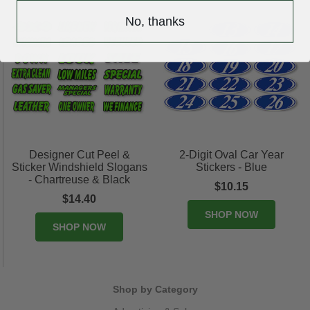
No, thanks
Designer Cut Peel &
2-Digit Oval Car Year
Sticker Windshield Slogans
Stickers - Blue
- Chartreuse & Black
$10.15
$14.40
SHOP NOW
SHOP NOW
Shop by Category