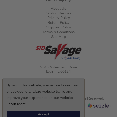
Our Company
About Us
Catalog Request
Privacy Policy
Return Policy
Shipping Policy
Terms & Conditions
Site Map
2545 Millennium Drive
Elgin, IL
60124
Call Toll Free
(800) 521-1712
By using this website, you agree to our use
of cookies to analyze website traffic and
improve your experience on our website.
© Copyright 2026 Sid Savage, Inc. All Rights Reserved.
Learn More
Accept