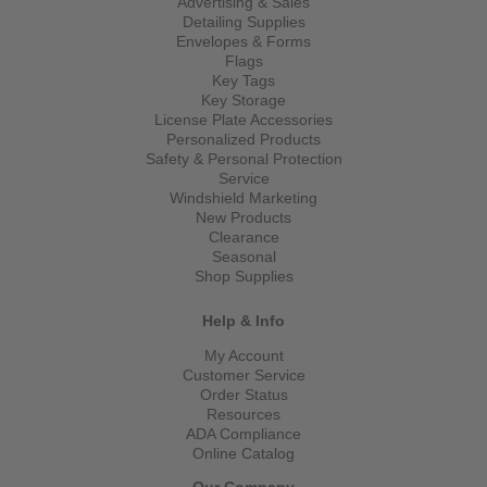
Advertising & Sales
Detailing Supplies
Envelopes & Forms
Flags
Key Tags
Key Storage
License Plate Accessories
Personalized Products
Safety & Personal Protection
Service
Windshield Marketing
New Products
Clearance
Seasonal
Shop Supplies
Help & Info
My Account
Customer Service
Order Status
Resources
ADA Compliance
Online Catalog