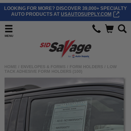
LOOKING FOR MORE? DISCOVER 39,000+ SPECIALTY
AUTO PRODUCTS AT
USAUTOSUPPLY.COM
MENU
HOME
/
ENVELOPES & FORMS
/
FORM HOLDERS
/
LOW
TACK ADHESIVE FORM HOLDERS (100)