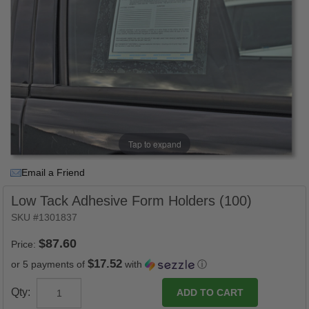
Tap to expand
Email a Friend
Low Tack Adhesive Form Holders (100)
SKU #1301837
Price:
$17.52
or 5 payments of
with
ⓘ
Qty: