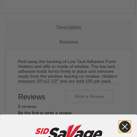
Description
Reviews
Peel away the backing of Low Tack Adhesive Form
Holders and affix to inside of window. The low tack
adhesive holds forms firmly in place and removes
easily from the window, leaving no residue. Holders
measure 10"x12 1/2" and are sold 100 per pack.
Reviews
Write a Review
0 reviews
Be the first to write a review