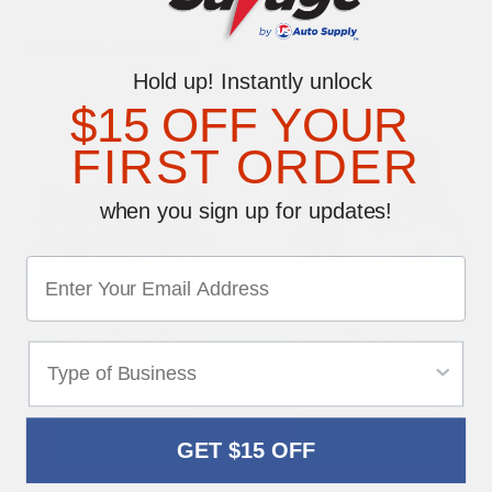
YOU MAY ALSO LIKE
Hold up! Instantly unlock
$15 OFF YOUR
FIRST ORDER
when you sign up for updates!
License Plate Screw
License Plate Medium
Assortment Kit
Metric Bolts
$74.95
$11.50
SHOP NOW
SHOP NOW
GET $15 OFF