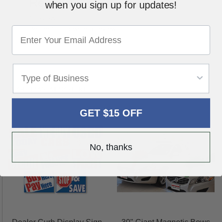
Reviews
Write a Review
when you sign up for updates!
0 reviews
Be the first to write a review
YOU MAY ALSO LIKE
GET $15 OFF
No, thanks