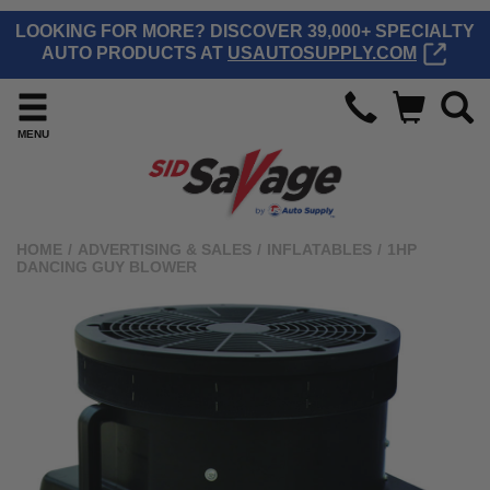
LOOKING FOR MORE? DISCOVER 39,000+ SPECIALTY
AUTO PRODUCTS AT
USAUTOSUPPLY.COM
MENU
HOME
/
ADVERTISING & SALES
/
INFLATABLES
/
1HP
DANCING GUY BLOWER