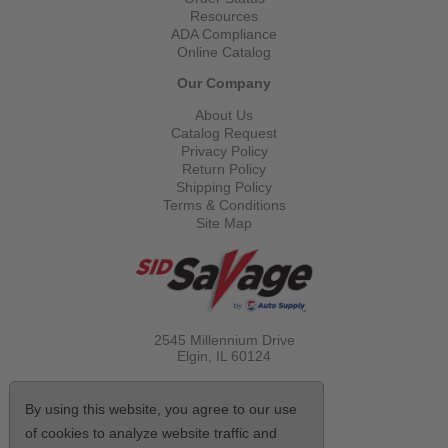
Resources
ADA Compliance
Online Catalog
Our Company
About Us
Catalog Request
Privacy Policy
Return Policy
Shipping Policy
Terms & Conditions
Site Map
2545 Millennium Drive
Elgin, IL
60124
Call Toll Free
(800) 521-1712
By using this website, you agree to our use
of cookies to analyze website traffic and