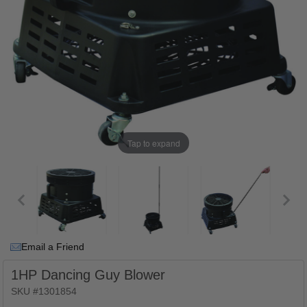
Tap to expand
Email a Friend
1HP Dancing Guy Blower
SKU #1301854