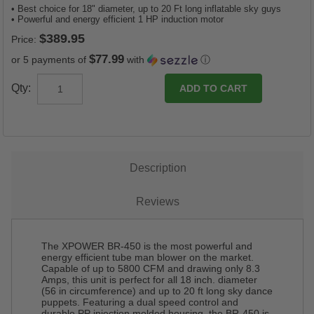
• Best choice for 18" diameter, up to 20 Ft long inflatable sky guys
• Powerful and energy efficient 1 HP induction motor
Price:
$77.99
or 5 payments of
with
ⓘ
Qty:
Description
Reviews
The XPOWER BR-450 is the most powerful and
energy efficient tube man blower on the market.
Capable of up to 5800 CFM and drawing only 8.3
Amps, this unit is perfect for all 18 inch. diameter
(56 in circumference) and up to 20 ft long sky dance
puppets. Featuring a dual speed control and
durable PP injection molded housing, the BR-450 is