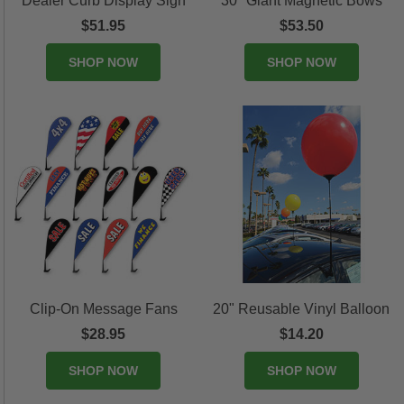
Dealer Curb Display Sign
30" Giant Magnetic Bows
$51.95
$53.50
SHOP NOW
SHOP NOW
Clip-On Message Fans
20" Reusable Vinyl Balloon
$28.95
$14.20
SHOP NOW
SHOP NOW