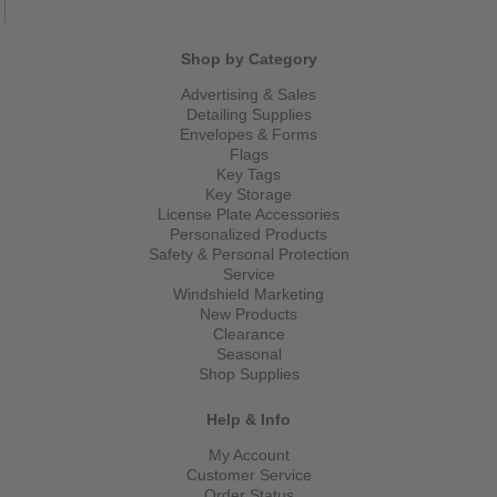
Shop by Category
Advertising & Sales
Detailing Supplies
Envelopes & Forms
Flags
Key Tags
Key Storage
License Plate Accessories
Personalized Products
Safety & Personal Protection
Service
Windshield Marketing
New Products
Clearance
Seasonal
Shop Supplies
Help & Info
My Account
Customer Service
Order Status