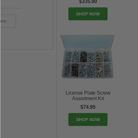
$335.90
SHOP NOW
view
License Plate Screw
Assortment Kit
$74.95
SHOP NOW