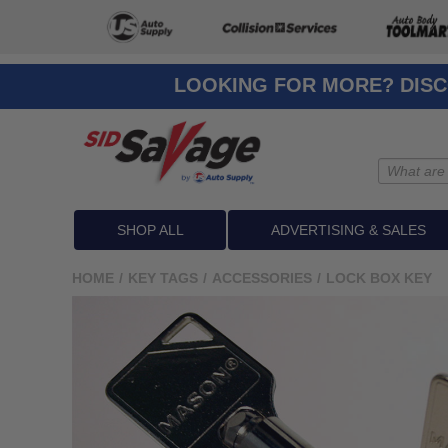
LOOKING FOR MORE? DISC
SHOP ALL
ADVERTISING & SALES
HOME
/
KEY TAGS
/
ACCESSORIES
/
LOCK BOX KEY