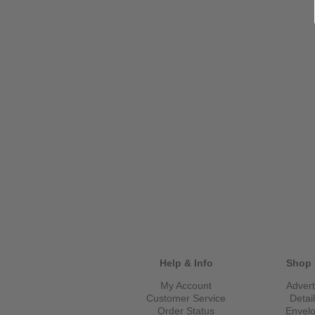
Help & Info
Shop 
My Account
Advert
Customer Service
Detai
Order Status
Envel