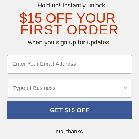
Hold up! Instantly unlock
$15 OFF YOUR
Write a Re
FIRST ORDER
when you sign up for updates!
GET $15 OFF
No, thanks