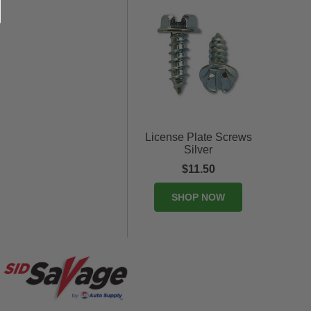
License Plate Screws
Silver
$11.50
SHOP NOW