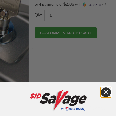
$2.06
or 4 payments of
with
ⓘ
Qty:
CUSTOMIZE & ADD TO CART
Reviews