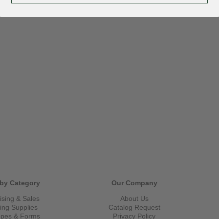
by Category
Our Company
ising & Sales
About Us
ling Supplies
Catalog Request
opes & Forms
Privacy Policy