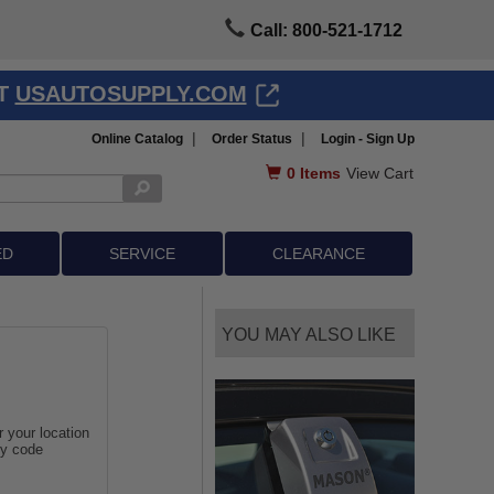
Call: 800-521-1712
AT
USAUTOSUPPLY.COM
|
|
Online Catalog
Order Status
Login - Sign Up
0
Items
View Cart
ED
SERVICE
CLEARANCE
YOU MAY ALSO LIKE
r your location
ey code