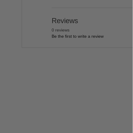
Reviews
0 reviews
Be the first to write a review