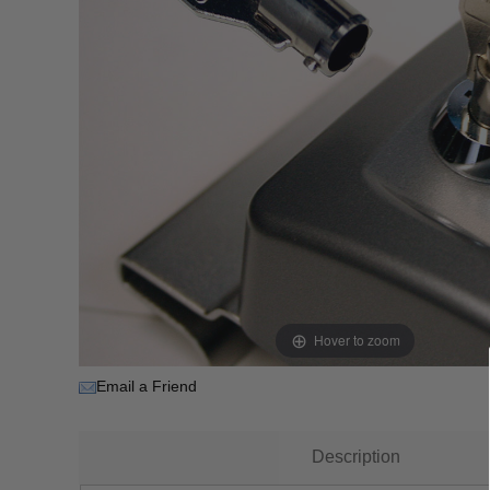
Hover to zoom
Email a Friend
Description