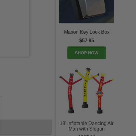
Mason Key Lock Box
$57.95
SHOP NOW
18' Inflatable Dancing Air
Man with Slogan