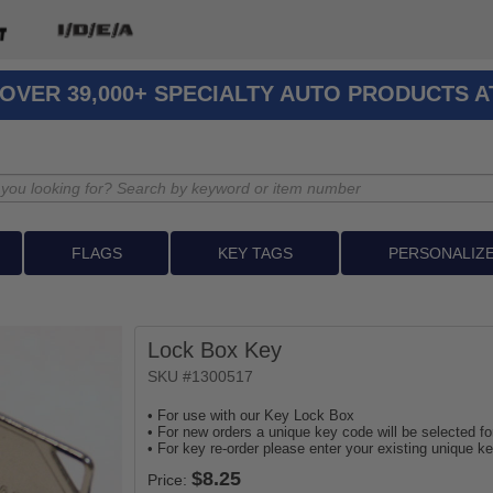
OVER 39,000+ SPECIALTY AUTO PRODUCTS 
FLAGS
KEY TAGS
PERSONALIZ
Lock Box Key
SKU #1300517
• For use with our Key Lock Box
• For new orders a unique key code will be selected fo
• For key re-order please enter your existing unique k
Price: