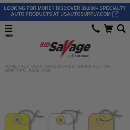
LOOKING FOR MORE? DISCOVER 39,000+ SPECIALTY
AUTO PRODUCTS AT
USAUTOSUPPLY.COM
MENU
HOME
/
KEY TAGS
/
ACCESSORIES
/
EXTRA KEY TAG
WIRE TIES - PACK 1000