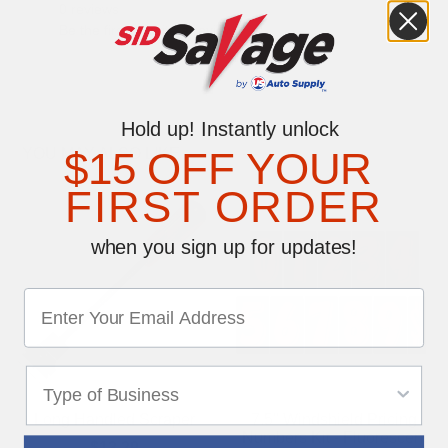
0 reviews
Be the first to write a review
Hold up! Instantly unlock
YOU MAY ALSO LIKE
$15 OFF YOUR
FIRST ORDER
when you sign up for updates!
Long Handled Scraper
7.5" Windshield Pricing
Numbers Kit - Fluorescent
$13.29