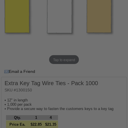
Tap to expand
Email a Friend
Extra Key Tag Wire Ties - Pack 1000
SKU #1300150
• 12" in length
• 1,000 per pack
• Provide a secure way to fasten the customers keys to a key tag
Qty.
1
4
Price Ea.
$22.85
$21.35