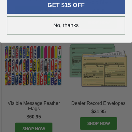
Red & Black
GET $15 OFF
$60.00
SHOP NOW
SHOP NOW
No, thanks
Visible Message Feather
Dealer Record Envelopes
Flags
$31.95
$60.95
SHOP NOW
SHOP NOW