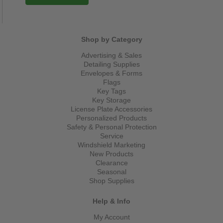
Shop by Category
Advertising & Sales
Detailing Supplies
Envelopes & Forms
Flags
Key Tags
Key Storage
License Plate Accessories
Personalized Products
Safety & Personal Protection
Service
Windshield Marketing
New Products
Clearance
Seasonal
Shop Supplies
Help & Info
My Account