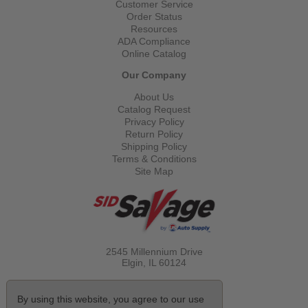
Customer Service
Order Status
Resources
ADA Compliance
Online Catalog
Our Company
About Us
Catalog Request
Privacy Policy
Return Policy
Shipping Policy
Terms & Conditions
Site Map
2545 Millennium Drive
Elgin, IL
60124
Call Toll Free
(800) 521-1712
By using this website, you agree to our use