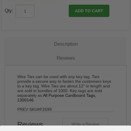
Qty:
Description
Reviews
Wire Ties can be used with any key tag. Ties
provide a secure way to fasten the customers keys
to a key tag. Wire Ties are about 12" in length and
are sold in bundles of 1000. Key tags are sold
separately as
All Purpose Cardboard Tags,
1300146
.
PREV SKU#F2699
Reviews
Write a Review